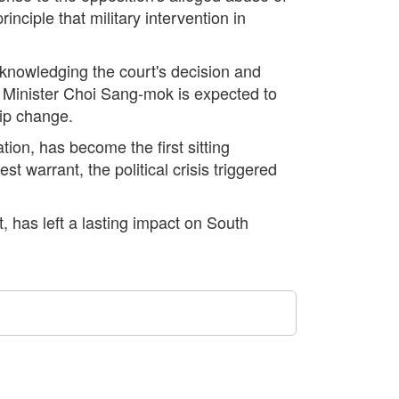
rinciple that military intervention in
acknowledging the court's decision and
ce Minister Choi Sang-mok is expected to
hip change.
tion, has become the first sitting
t warrant, the political crisis triggered
t, has left a lasting impact on South