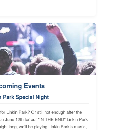
coming Events
n Park Special Night
for Linkin Park? Or still not enough after the
n June 12th for our "IN THE END" Linkin Park
ht long, we'll be playing Linkin Park's music,