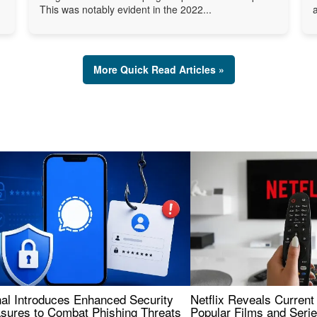
This was notably evident in the 2022...
More Quick Read Articles »
nal Introduces Enhanced Security
Netflix Reveals Current
sures to Combat Phishing Threats
Popular Films and Seri