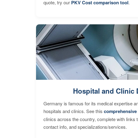
quote, try our
PKV Cost comparison tool
.
Hospital and Clinic 
Germany is famous for its medical expertise a
hospitals and clinics. See this
comprehensive 
clinics across the country, complete with links 
contact info, and specializations/services.