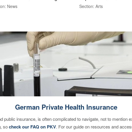
ion: News
Section: Arts
German Private Health Insurance
d public insurance, is often complicated to navigate, not to mention 
g, so
check our FAQ on PKV
. For our guide on resources and acces