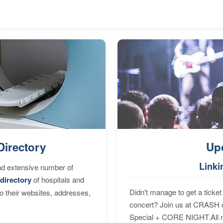
Directory
Up
Linki
nd extensive number of
directory
of hospitals and
Didn't manage to get a ticket 
to their websites, addresses,
concert? Join us at CRASH o
Special + CORE NIGHT.All nig