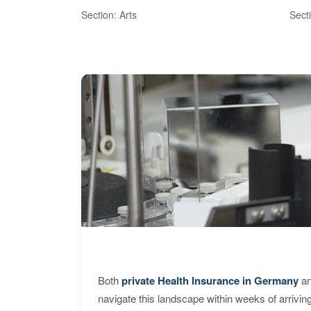
Section: Arts
Sect
Both
private Health Insurance in Germany
an
navigate this landscape within weeks of arrivin