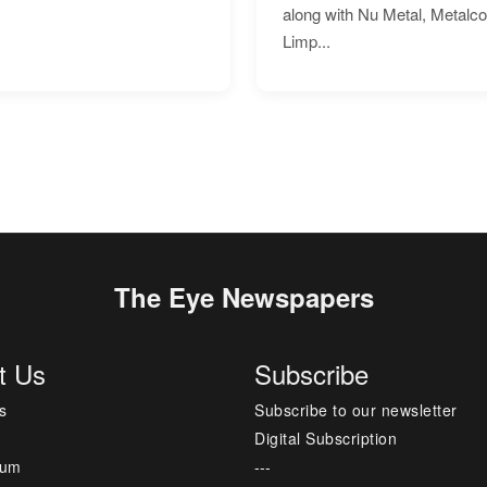
along with Nu Metal, Metalc
Limp...
The Eye Newspapers
t Us
Subscribe
s
Subscribe to our newsletter
Digital Subscription
sum
---