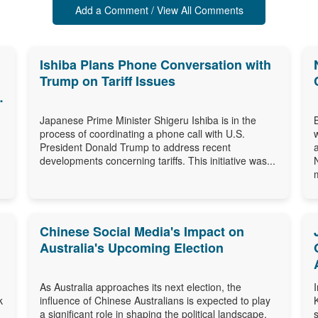
Add a Comment / View All Comments
Ishiba Plans Phone Conversation with
Trump on Tariff Issues
Japanese Prime Minister Shigeru Ishiba is in the
process of coordinating a phone call with U.S.
President Donald Trump to address recent
developments concerning tariffs. This initiative was...
m
Chinese Social Media's Impact on
Australia's Upcoming Election
As Australia approaches its next election, the
k
influence of Chinese Australians is expected to play
a significant role in shaping the political landscape.