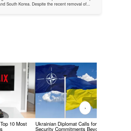
and South Korea. Despite the recent removal of...
›
 Top 10 Most
Ukrainian Diplomat Calls for Stronger
Rev
es
Security Commitments Beyond NATO-
Res