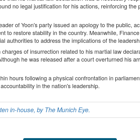
nd no legal justification for his actions, reinforcing the p
m leader of Yoon's party issued an apology to the public, 
ent to restore stability in the country. Meanwhile, Finan
 authorities to address the implications of the leaders
 charges of insurrection related to his martial law declara
lthough he was released after a court overturned his arres
thin hours following a physical confrontation in parliamen
r accountability in the nation's leadership.
ritten in-house, by The Munich Eye.