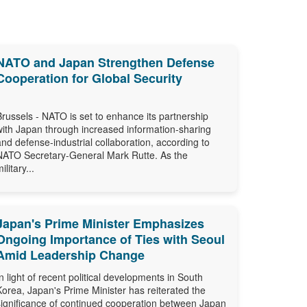
NATO and Japan Strengthen Defense
Cooperation for Global Security
Brussels - NATO is set to enhance its partnership
with Japan through increased information-sharing
and defense-industrial collaboration, according to
NATO Secretary-General Mark Rutte. As the
ilitary...
Japan's Prime Minister Emphasizes
Ongoing Importance of Ties with Seoul
Amid Leadership Change
In light of recent political developments in South
Korea, Japan's Prime Minister has reiterated the
significance of continued cooperation between Japan