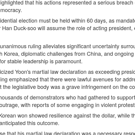
ighlighted that his actions represented a serious breach o
emocracy.
sidential election must be held within 60 days, as mandat
r Han Duck-soo will assume the role of acting president,
 unanimous ruling alleviates significant uncertainty sur
h Korea, diplomatic challenges from China, and ongoing 
or stable leadership is paramount.
cized Yoon's martial law declaration as exceeding presid
ling emphasized that there were lawful avenues for addre
st the legislative body was a grave infringement on the co
 Thousands of demonstrators who had gathered to support 
utrage, with reports of some engaging in violent protests
 Korean won showed resilience against the dollar, while 
 anticipated this outcome.
se that his martial law declaration was a necessary resp