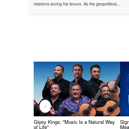
relations during his tenure. As the geopolitical...
‹
Gipsy Kings: "Music Is a Natural Way
Sig
of Life"
Mea