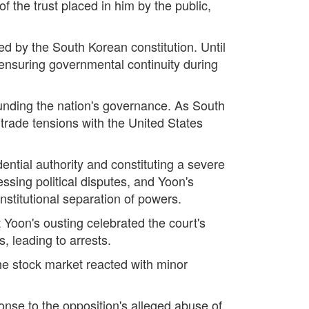
f the trust placed in him by the public,
ed by the South Korean constitution. Until
 ensuring governmental continuity during
rounding the nation's governance. As South
trade tensions with the United States
ential authority and constituting a severe
ssing political disputes, and Yoon's
nstitutional separation of powers.
Yoon's ousting celebrated the court's
, leading to arrests.
the stock market reacted with minor
onse to the opposition's alleged abuse of