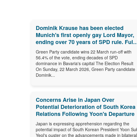
Dominik Krause has been elected
Munich's first openly gay Lord Mayor,
ending over 70 years of SPD rule. Full
results, biography and what comes
Green Party candidate wins 22 March run-off with
next.
56.4% of the vote, ending decades of SPD
dominance in Bavaria's capital The Election Result
On Sunday, 22 March 2026, Green Party candidate
Dominik...
Concerns Arise in Japan Over
Potential Deterioration of South Korea
Relations Following Yoon's Departure
Japan is expressing apprehension regarding the
potential impact of South Korean President Yoon Su
Yeol's ouster on the advancements made in bilateral