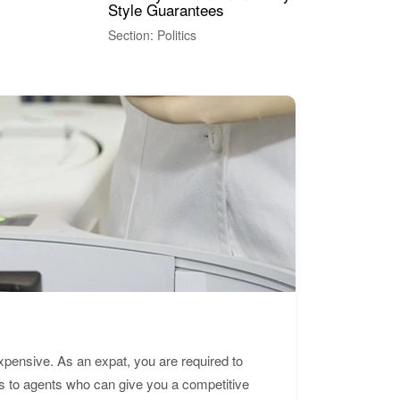
Style Guarantees
Sec
Section: Politics
expensive. As an expat, you are required to
s to agents who can give you a competitive