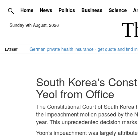
Home
News
Politics
Business
Science
Ar
Sunday 9th August, 2026
German private health insurance - get quote and find in
LATEST
South Korea's Const
Yeol from Office
The Constitutional Court of South Korea h
the impeachment motion passed by the Nati
year. This unprecedented decision marks a
Yoon's impeachment was largely attributed