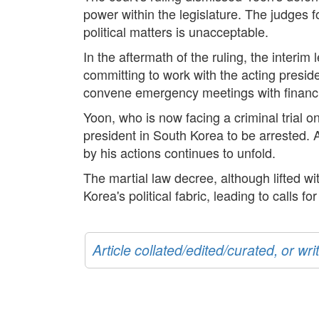
power within the legislature. The judges fou
political matters is unacceptable.
In the aftermath of the ruling, the interi
committing to work with the acting presid
convene emergency meetings with financial
Yoon, who is now facing a criminal trial on
president in South Korea to be arrested. A
by his actions continues to unfold.
The martial law decree, although lifted wi
Korea's political fabric, leading to calls fo
Article collated/edited/curated, or w