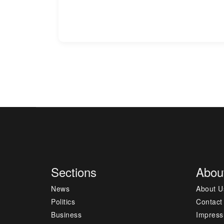
Sections
Abou
News
About U
Politics
Contact
Business
Impres