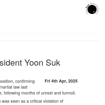
esident Yoon Suk
osition, confirming
Fri 4th Apr, 2025
artial law last
, following months of unrest and turmoil.
as seen as a critical violation of