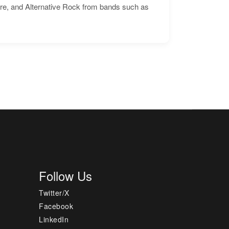
ore, and Alternative Rock from bands such as
Follow Us
Twitter/X
Facebook
LinkedIn