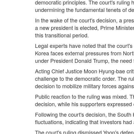
democratic principles. The court's ruling h
undermining the fundamental tenets of d
In the wake of the court's decision, a pre
a new president is elected, Prime Ministe
this transitional period.
Legal experts have noted that the court's
Korea faces external pressures from Nort
under President Donald Trump, the need f
Acting Chief Justice Moon Hyung-bae criti
challenge to the democratic order. The ru
decision to mobilize military forces again
Public reaction to the ruling was mixed.
decision, while his supporters expressed o
Following the court's decision, the South
fluctuations, indicating that investors had
The court's ruling dismissed Yoon's defen