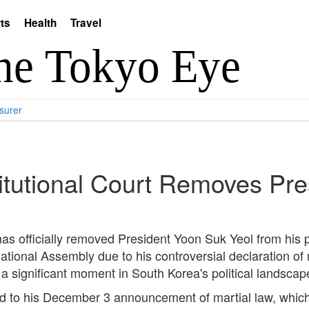
ts
Health
Travel
surer
itutional Court Removes Pr
as officially removed President Yoon Suk Yeol from his p
onal Assembly due to his controversial declaration of m
 significant moment in South Korea's political landscape
 to his December 3 announcement of martial law, which w