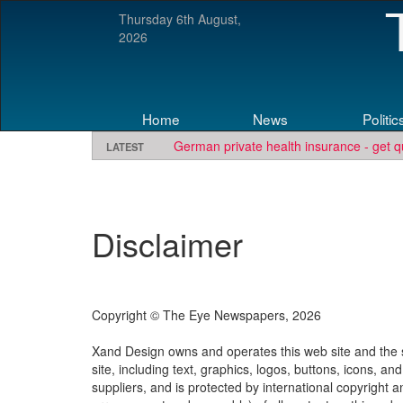
Thursday 6th August,
2026
Home
News
Politic
German private health insurance - get q
LATEST
Disclaimer
Copyright © The Eye Newspapers, 2026
Xand Design owns and operates this web site and the se
site, including text, graphics, logos, buttons, icons, an
suppliers, and is protected by international copyright 