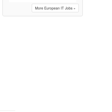
More European IT Jobs »