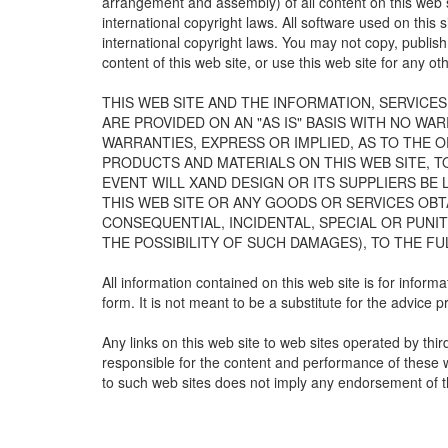
arrangement and assembly) of all content on this web s
international copyright laws. All software used on this 
international copyright laws. You may not copy, publish,
content of this web site, or use this web site for any o
THIS WEB SITE AND THE INFORMATION, SERVICE
ARE PROVIDED ON AN "AS IS" BASIS WITH NO WA
WARRANTIES, EXPRESS OR IMPLIED, AS TO THE O
PRODUCTS AND MATERIALS ON THIS WEB SITE, T
EVENT WILL XAND DESIGN OR ITS SUPPLIERS BE
THIS WEB SITE OR ANY GOODS OR SERVICES OBTA
CONSEQUENTIAL, INCIDENTAL, SPECIAL OR PUNIT
THE POSSIBILITY OF SUCH DAMAGES), TO THE FU
All information contained on this web site is for infor
form. It is not meant to be a substitute for the advice 
Any links on this web site to web sites operated by thi
responsible for the content and performance of these we
to such web sites does not imply any endorsement of t