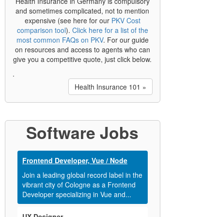
Health Insurance in Germany is compulsory
and sometimes complicated, not to mention
expensive (see here for our
PKV Cost
comparison tool
).
Click here for a list of the
most common FAQs on PKV
. For our guide
on resources and access to agents who can
give you a competitive quote, just click below.
.
Health Insurance 101 »
Software Jobs
Frontend Developer, Vue / Node
Join a leading global record label in the
vibrant city of Cologne as a Frontend
Developer specializing in Vue and...
UX Designer