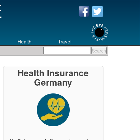
Health
Travel
Health Insurance
Germany