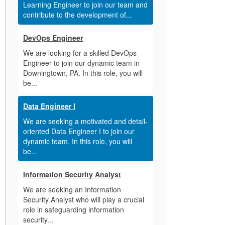
Learning Engineer to join our team and
contribute to the development of...
DevOps Engineer
We are looking for a skilled DevOps
Engineer to join our dynamic team in
Downingtown, PA. In this role, you will
be...
Data Engineer I
We are seeking a motivated and detail-
oriented Data Engineer I to join our
dynamic team. In this role, you will
be...
Information Security Analyst
We are seeking an Information
Security Analyst who will play a crucial
role in safeguarding information
security...