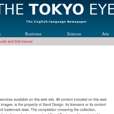
s
Business
Science
Arts
uote and find insurer
rvices available on this web site. All content included on this web
d images, is the property of Xand Design, its licensors or its content
and trademark laws. The compilation (meaning the collection,