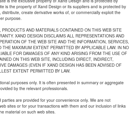
ite is the exclusive property of Xand Design and is protected by
site is the property of Xand Design or its suppliers and is protected by
 distribute, create derivative works of, or commercially exploit the
ther purpose.
S, PRODUCTS AND MATERIALS CONTAINED ON THIS WEB SITE
RRANTY. XAND DESIGN DISCLAIMS ALL REPRESENTATIONS AND
PERATION OF THE WEB SITE AND THE INFORMATION, SERVICES,
O THE MAXIMUM EXTENT PERMITTED BY APPLICABLE LAW. IN NO
 LIABLE FOR DAMAGES OF ANY KIND ARISING FROM THE USE OF
INED ON THIS WEB SITE, INCLUDING DIRECT, INDIRECT,
IVE DAMAGES (EVEN IF XAND DESIGN HAS BEEN ADVISED OF
LLEST EXTENT PERMITTED BY LAW.
mational purposes only. It is often presented in summary or aggregate
provided by the relevant professionals.
rd parties are provided for your convenience only. We are not
b sites or for your transactions with them and our inclusion of links
he material on such web sites.