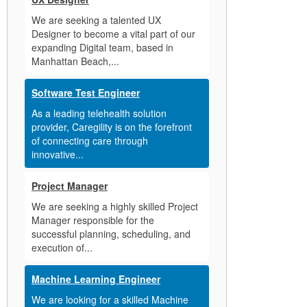
We are seeking a talented UX
Designer to become a vital part of our
expanding Digital team, based in
Manhattan Beach,...
Software Test Engineer
As a leading telehealth solution
provider, Caregility is on the forefront
of connecting care through
innovative...
Project Manager
We are seeking a highly skilled Project
Manager responsible for the
successful planning, scheduling, and
execution of...
Machine Learning Engineer
We are looking for a skilled Machine