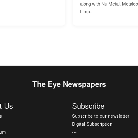
along with Nu Metal, Metalc
Limp...
The Eye Newspapers
t Us
Subscribe
s
Subscribe to our newsletter
Digital Subscription
sum
---