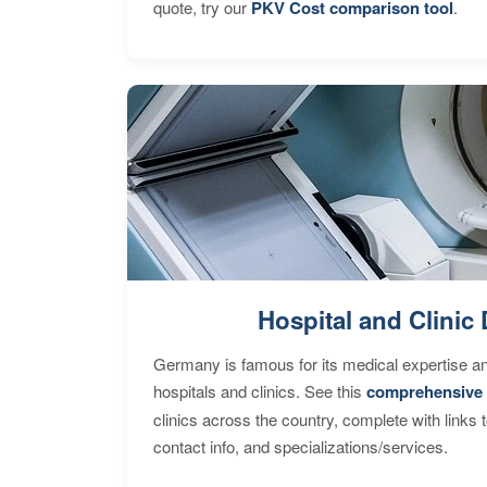
quote, try our
PKV Cost comparison tool
.
Hospital and Clinic 
Germany is famous for its medical expertise a
hospitals and clinics. See this
comprehensive 
clinics across the country, complete with links 
contact info, and specializations/services.