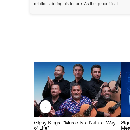
relations during his tenure. As the geopolitical...
‹
Gipsy Kings: "Music Is a Natural Way
Sig
of Life"
Mea