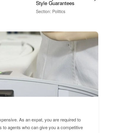
Style Guarantees
Sec
Section: Politics
expensive. As an expat, you are required to
s to agents who can give you a competitive