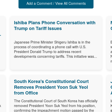
Add a Comment / View All Comments
Ishiba Plans Phone Conversation with
Trump on Tariff Issues
Japanese Prime Minister Shigeru Ishiba is in the
process of coordinating a phone call with U.S.
President Donald Trump to address recent
developments concerning tariffs. This initiative was...
m
South Korea's Constitutional Court
Removes President Yoon Suk Yeol
from Office
The Constitutional Court of South Korea has officially
k
removed President Yoon Suk Yeol from his position,
confirming the impeachment motion passed by the