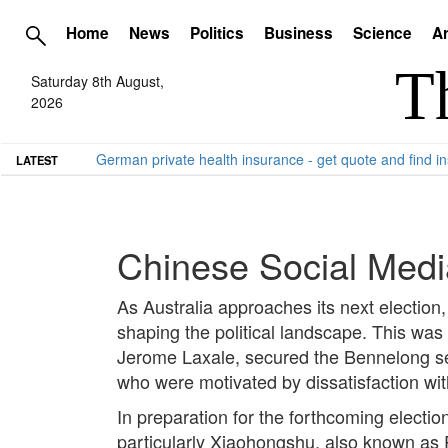
Home
News
Politics
Business
Science
Ar
Saturday 8th August,
2026
German private health insurance - get quote and find in
LATEST
Chinese Social Media
As Australia approaches its next election, 
shaping the political landscape. This was
Jerome Laxale, secured the Bennelong seat
who were motivated by dissatisfaction with
In preparation for the forthcoming election
particularly Xiaohongshu, also known as 