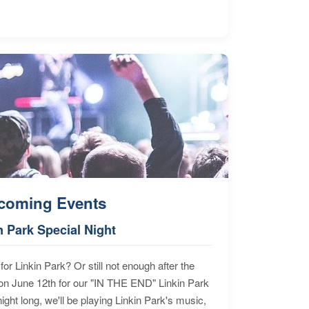
coming Events
n Park Special Night
for Linkin Park? Or still not enough after the
n June 12th for our "IN THE END" Linkin Park
ht long, we'll be playing Linkin Park's music,