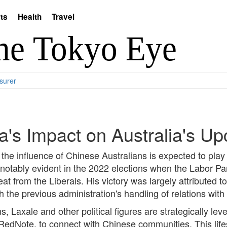
ts
Health
Travel
surer
's Impact on Australia's Up
the influence of Chinese Australians is expected to play a
 notably evident in the 2022 elections when the Labor Par
 from the Liberals. His victory was largely attributed t
 the previous administration's handling of relations with
s, Laxale and other political figures are strategically le
RedNote, to connect with Chinese communities. This lifes