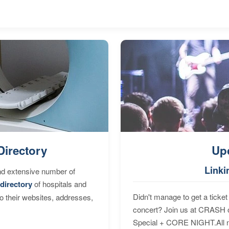
Directory
Up
Linki
nd extensive number of
directory
of hospitals and
Didn't manage to get a ticket 
to their websites, addresses,
concert? Join us at CRASH o
Special + CORE NIGHT.All nig