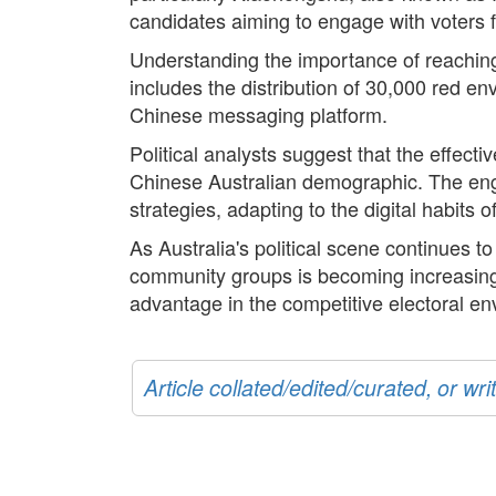
candidates aiming to engage with voters
Understanding the importance of reaching
includes the distribution of 30,000 red e
Chinese messaging platform.
Political analysts suggest that the effect
Chinese Australian demographic. The eng
strategies, adapting to the digital habits 
As Australia's political scene continues 
community groups is becoming increasingl
advantage in the competitive electoral en
Article collated/edited/curated, or w