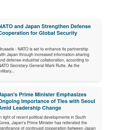
NATO and Japan Strengthen Defense
Cooperation for Global Security
Brussels - NATO is set to enhance its partnership
with Japan through increased information-sharing
and defense-industrial collaboration, according to
NATO Secretary-General Mark Rutte. As the
ilitary...
Japan's Prime Minister Emphasizes
Ongoing Importance of Ties with Seoul
Amid Leadership Change
In light of recent political developments in South
Korea, Japan's Prime Minister has reiterated the
significance of continued cooperation between Japan