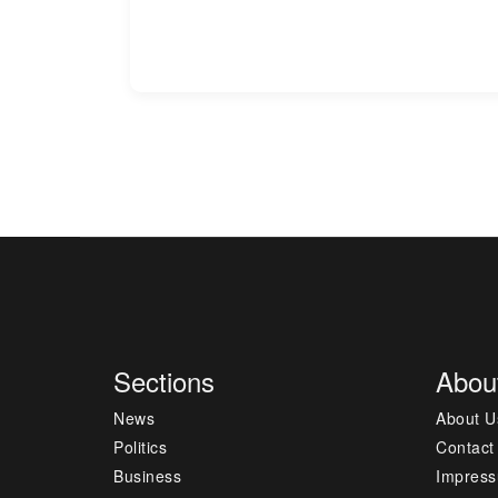
Sections
Abou
News
About U
Politics
Contact
Business
Impres