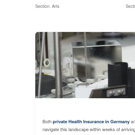
Section: Arts
Sect
Both
private Health Insurance in Germany
an
navigate this landscape within weeks of arrivin