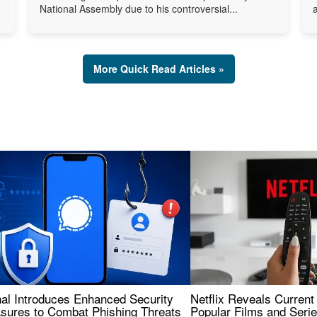
National Assembly due to his controversial...
More Quick Read Articles »
nal Introduces Enhanced Security
Netflix Reveals Current
sures to Combat Phishing Threats
Popular Films and Seri