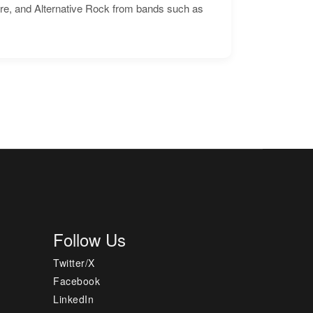
ore, and Alternative Rock from bands such as
Follow Us
Twitter/X
Facebook
LinkedIn