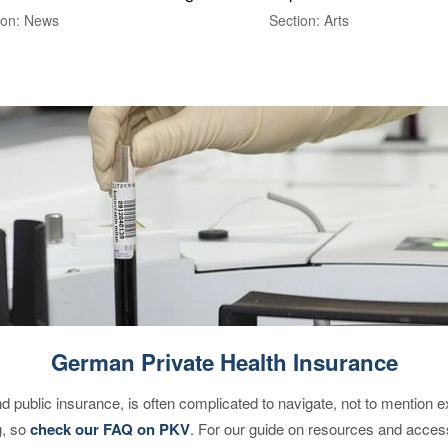
ion: News
Section: Arts
German Private Health Insurance
d public insurance, is often complicated to navigate, not to mention 
g, so
check our FAQ on PKV
. For our guide on resources and acces