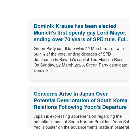
Dominik Krause has been elected
Munich's first openly gay Lord Mayor,
ending over 70 years of SPD rule. Full
results, biography and what comes
Green Party candidate wins 22 March run-off with
next.
56.4% of the vote, ending decades of SPD
dominance in Bavaria's capital The Election Result
On Sunday, 22 March 2026, Green Party candidate
Dominik...
Concerns Arise in Japan Over
Potential Deterioration of South Korea
Relations Following Yoon's Departure
Japan is expressing apprehension regarding the
potential impact of South Korean President Yoon Su
Yeol's ouster on the advancements made in bilateral