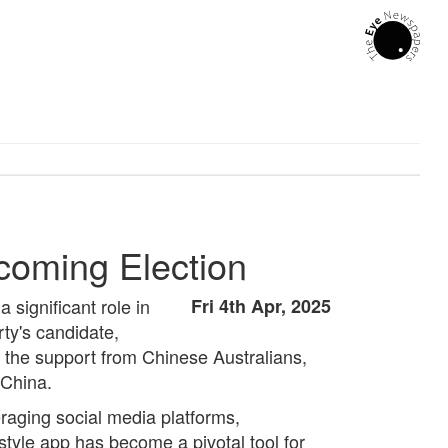
coming Election
 significant role in
Fri 4th Apr, 2025
ty's candidate,
o the support from Chinese Australians,
 China.
veraging social media platforms,
tyle app has become a pivotal tool for