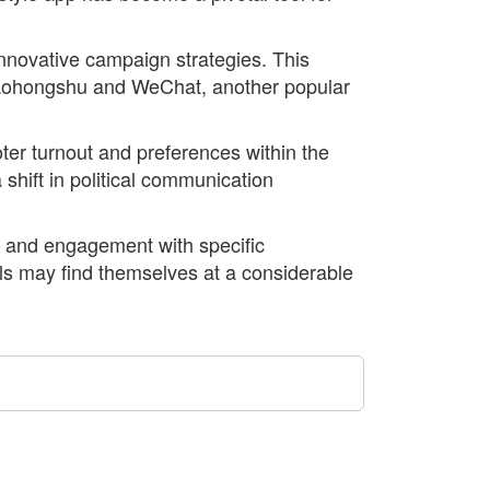
nnovative campaign strategies. This
 Xiaohongshu and WeChat, another popular
oter turnout and preferences within the
hift in political communication
on and engagement with specific
ls may find themselves at a considerable