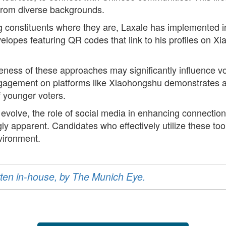
 from diverse backgrounds.
 constituents where they are, Laxale has implemented i
nvelopes featuring QR codes that link to his profiles on
iveness of these approaches may significantly influence v
agement on platforms like Xiaohongshu demonstrates a s
of younger voters.
to evolve, the role of social media in enhancing connecti
y apparent. Candidates who effectively utilize these too
vironment.
ritten in-house, by The Munich Eye.