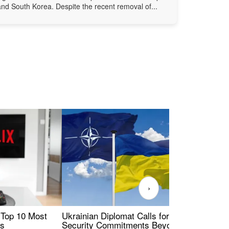
and South Korea. Despite the recent removal of...
›
 Top 10 Most
Ukrainian Diplomat Calls for Stronger
Rev
es
Security Commitments Beyond NATO-
Res