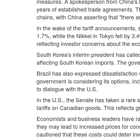
measures. A spokesperson from China's Min
years of established trade agreements. The
chains, with China asserting that "there a
In the wake of the tariff announcements,
1.7%, while the Nikkei in Tokyo fell by 3
reflecting investor concerns about the econ
South Korea's interim president has called
affecting South Korean imports. The gove
Brazil has also expressed dissatisfaction w
government is considering its options, inc
to dialogue with the U.S.
In the U.S., the Senate has taken a rare 
tariffs on Canadian goods. This reflects 
Economists and business leaders have rai
they may lead to increased prices for co
cautioned that these costs could deter in