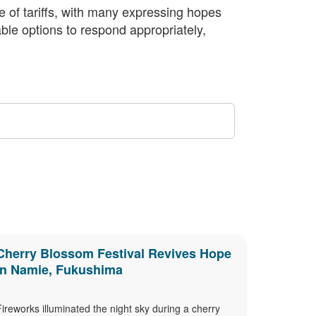
e of tariffs, with many expressing hopes
able options to respond appropriately,
Cherry Blossom Festival Revives Hope
in Namie, Fukushima
Fireworks illuminated the night sky during a cherry