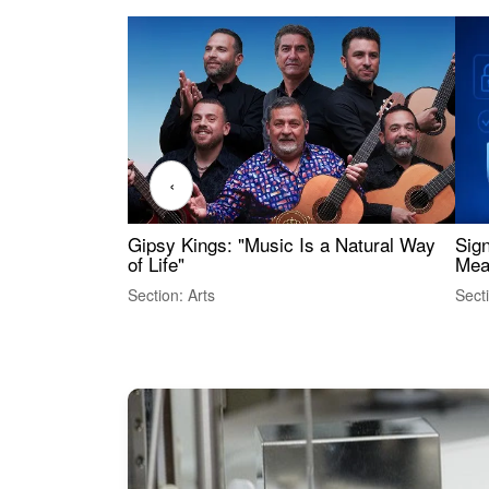
‹
Gipsy Kings: "Music Is a Natural Way
Sig
of Life"
Mea
Section: Arts
Sect