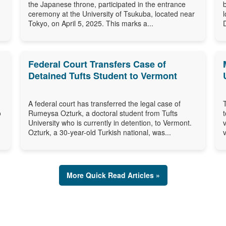
the Japanese throne, participated in the entrance
ceremony at the University of Tsukuba, located near
Tokyo, on April 5, 2025. This marks a...
Federal Court Transfers Case of
Detained Tufts Student to Vermont
A federal court has transferred the legal case of
o
Rumeysa Ozturk, a doctoral student from Tufts
University who is currently in detention, to Vermont.
Ozturk, a 30-year-old Turkish national, was...
v
More Quick Read Articles »