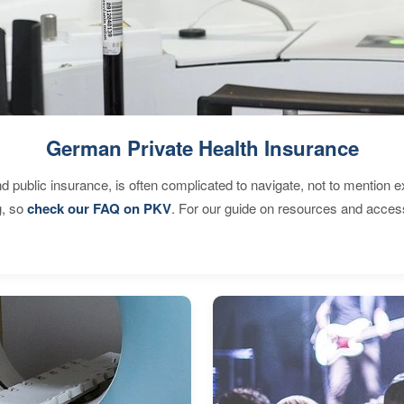
German Private Health Insurance
d public insurance, is often complicated to navigate, not to mention 
g, so
check our FAQ on PKV
. For our guide on resources and acces