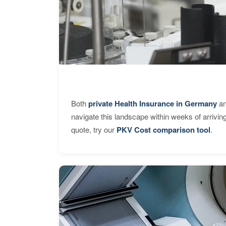
Both
private Health Insurance in Germany
an
navigate this landscape within weeks of arrivin
quote, try our
PKV Cost comparison tool
.