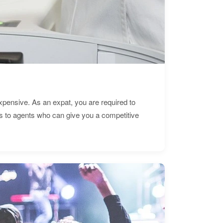
expensive. As an expat, you are required to
s to agents who can give you a competitive