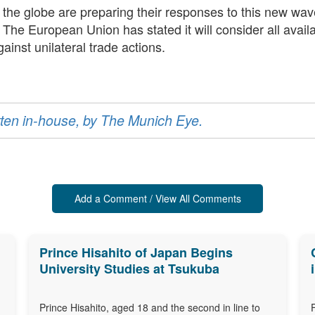
d the globe are preparing their responses to this new wav
s. The European Union has stated it will consider all avail
ainst unilateral trade actions.
ritten in-house, by The Munich Eye.
Add a Comment / View All Comments
Prince Hisahito of Japan Begins
University Studies at Tsukuba
Prince Hisahito, aged 18 and the second in line to