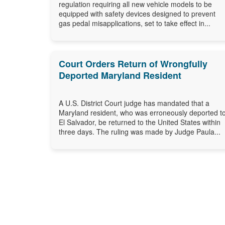
regulation requiring all new vehicle models to be
equipped with safety devices designed to prevent
gas pedal misapplications, set to take effect in...
Court Orders Return of Wrongfully
Deported Maryland Resident
A U.S. District Court judge has mandated that a
Maryland resident, who was erroneously deported t
El Salvador, be returned to the United States within
three days. The ruling was made by Judge Paula...