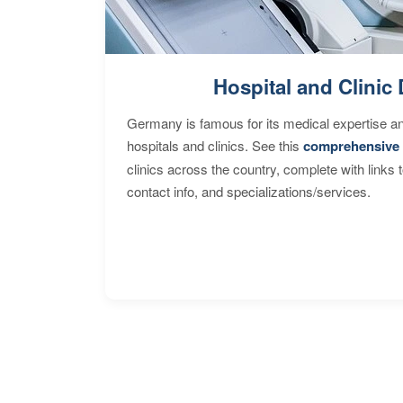
Hospital and Clinic 
Germany is famous for its medical expertise a
hospitals and clinics. See this
comprehensive 
clinics across the country, complete with links 
contact info, and specializations/services.