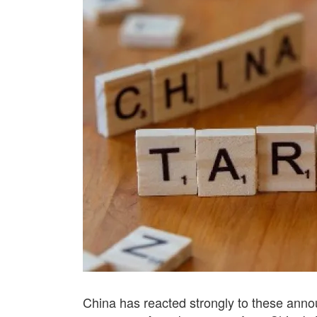
China has reacted strongly to these annou