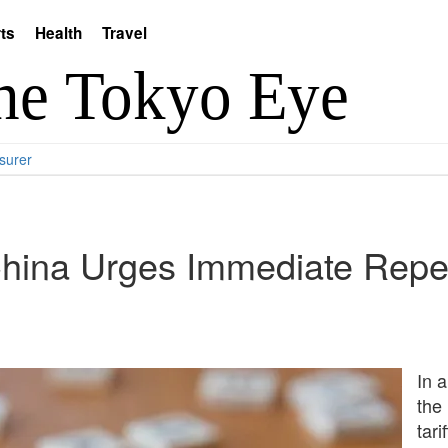
ts
Health
Travel
surer
China Urges Immediate Repea
In a
the
tari