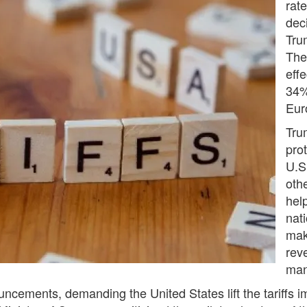
rat
dec
Trum
The 
effe
34%
Eur
Tru
prot
U.S
othe
hel
nat
mak
rev
man
ncements, demanding the United States lift the tariffs i