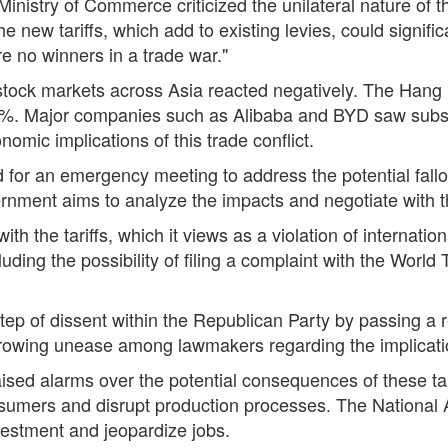
istry of Commerce criticized the unilateral nature of th
 new tariffs, which add to existing levies, could signific
re no winners in a trade war."
 stock markets across Asia reacted negatively. The Han
.4%. Major companies such as Alibaba and BYD saw substan
omic implications of this trade conflict.
 for an emergency meeting to address the potential fallout
rnment aims to analyze the impacts and negotiate with t
ith the tariffs, which it views as a violation of internati
luding the possibility of filing a complaint with the Wor
step of dissent within the Republican Party by passing a
growing unease among lawmakers regarding the implications
sed alarms over the potential consequences of these tar
nsumers and disrupt production processes. The National 
vestment and jeopardize jobs.