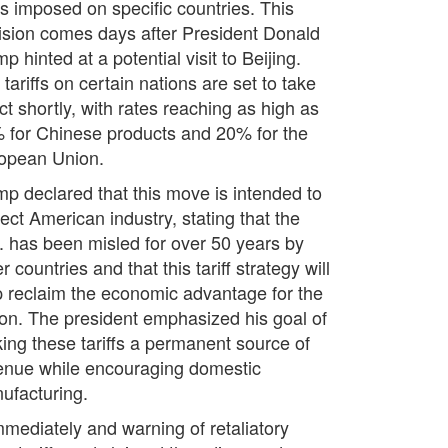
es imposed on specific countries. This
ision comes days after President Donald
p hinted at a potential visit to Beijing.
tariffs on certain nations are set to take
ct shortly, with rates reaching as high as
 for Chinese products and 20% for the
opean Union.
mp declared that this move is intended to
ect American industry, stating that the
. has been misled for over 50 years by
r countries and that this tariff strategy will
p reclaim the economic advantage for the
ion. The president emphasized his goal of
ing these tariffs a permanent source of
enue while encouraging domestic
ufacturing.
mmediately and warning of retaliatory