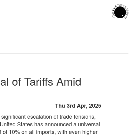
l of Tariffs Amid
Thu 3rd Apr, 2025
 significant escalation of trade tensions,
 United States has announced a universal
ff of 10% on all imports, with even higher