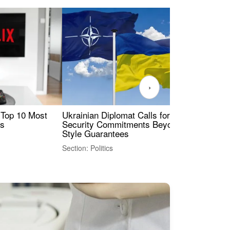
›
 Top 10 Most
Ukrainian Diplomat Calls for Stronger
Rev
es
Security Commitments Beyond NATO-
Res
Style Guarantees
Sec
Section: Politics