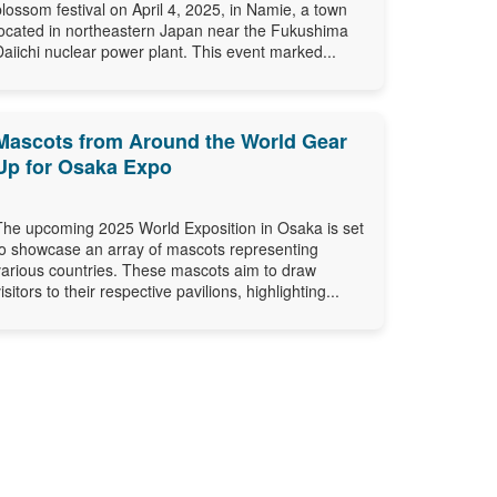
blossom festival on April 4, 2025, in Namie, a town
located in northeastern Japan near the Fukushima
Daiichi nuclear power plant. This event marked...
Mascots from Around the World Gear
Up for Osaka Expo
The upcoming 2025 World Exposition in Osaka is set
to showcase an array of mascots representing
various countries. These mascots aim to draw
isitors to their respective pavilions, highlighting...