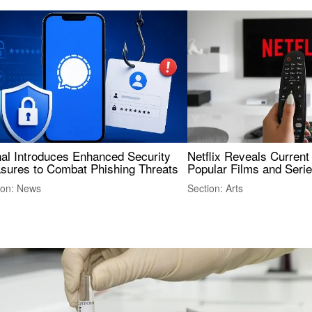
nal Introduces Enhanced Security
Netflix Reveals Current
sures to Combat Phishing Threats
Popular Films and Seri
ion: News
Section: Arts