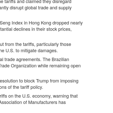
e tariffs and claimed they disregard
antly disrupt global trade and supply
g Seng Index in Hong Kong dropped nearly
tial declines in their stock prices,
 from the tariffs, particularly those
he U.S. to mitigate damages.
onal trade agreements. The Brazilian
ld Trade Organization while remaining open
 resolution to block Trump from imposing
 of the tariff policy.
iffs on the U.S. economy, warning that
Association of Manufacturers has