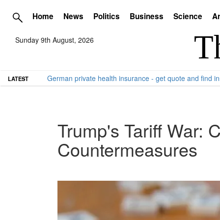
Home
News
Politics
Business
Science
Ar
Sunday 9th August, 2026
German private health insurance - get quote and find in
LATEST
Trump's Tariff War: 
Countermeasures