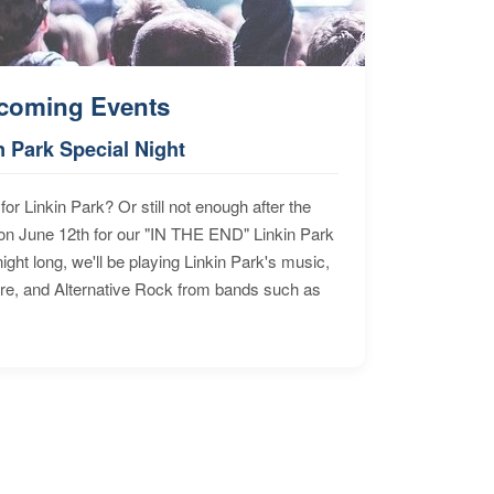
coming Events
n Park Special Night
for Linkin Park? Or still not enough after the
n June 12th for our "IN THE END" Linkin Park
ht long, we'll be playing Linkin Park's music,
ore, and Alternative Rock from bands such as