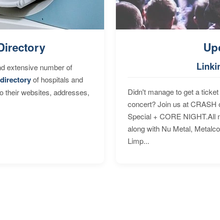
Directory
Up
Linki
nd extensive number of
directory
of hospitals and
Didn't manage to get a ticket 
to their websites, addresses,
concert? Join us at CRASH o
Special + CORE NIGHT.All nig
along with Nu Metal, Metalc
Limp...