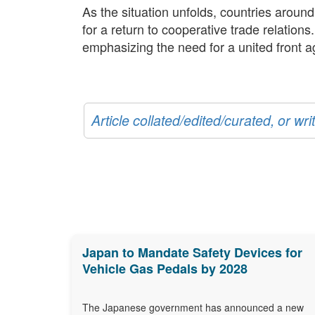
As the situation unfolds, countries aroun
for a return to cooperative trade relation
emphasizing the need for a united front ag
Article collated/edited/curated, or w
Japan to Mandate Safety Devices for
Vehicle Gas Pedals by 2028
The Japanese government has announced a new