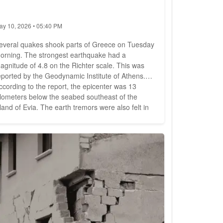
ay 10, 2026 • 05:40 PM
everal quakes shook parts of Greece on Tuesday
orning. The strongest earthquake had a
agnitude of 4.8 on the Richter scale. This was
eported by the Geodynamic Institute of Athens.
ccording to the report, the epicenter was 13
ilometers below the seabed southeast of the
sland of Evia. The earth tremors were also felt in
he capital Athens, 60 kilometers away. The quake
ccurred shortly after 6:30 a.m. (local time). It was
ollowed almost an hour later by two more
arthquakes measuring 4.1...