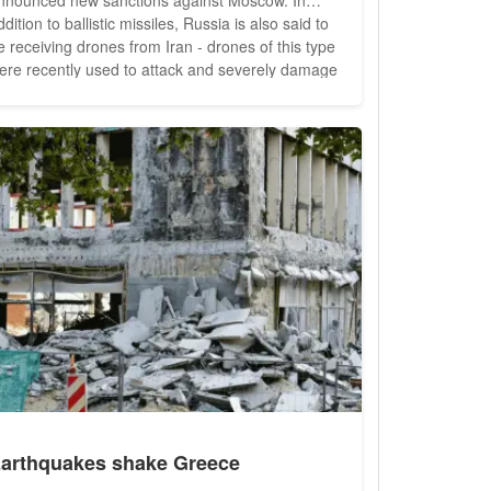
ddition to ballistic missiles, Russia is also said to
e receiving drones from Iran - drones of this type
ere recently used to attack and severely damage
he energy infrastructure in Ukraine. Ukrainians are
lready facing a harsh winter with many power cuts
cause of this damage. The U.S. government
arns of increasing...
arthquakes shake Greece