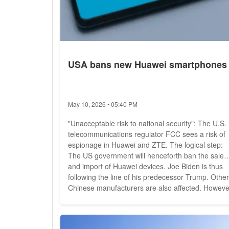
USA bans new Huawei smartphones
May 10, 2026 • 05:40 PM
"Unacceptable risk to national security": The U.S.
telecommunications regulator FCC sees a risk of
espionage in Huawei and ZTE. The logical step:
The US government will henceforth ban the sale
and import of Huawei devices. Joe Biden is thus
following the line of his predecessor Trump. Other
Chinese manufacturers are also affected. Howeve
the measure is not really unexpected. "Today, the
FCC is taking an unprecedented step to protect o
networks and strengthen America's national