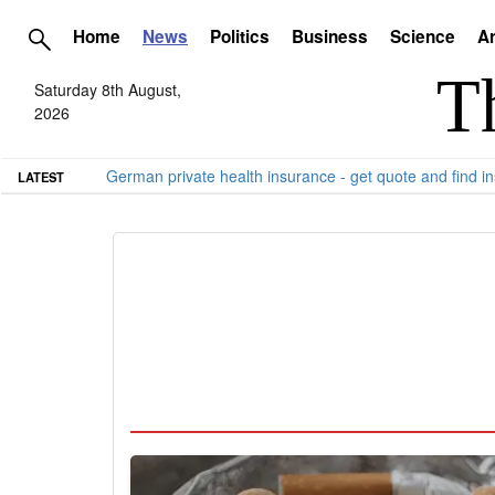
Home
News
Politics
Business
Science
Ar
Saturday 8th August,
2026
German private health insurance - get quote and find in
LATEST