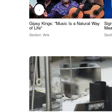
‹
Gipsy Kings: "Music Is a Natural Way
Sig
of Life"
Mea
Section: Arts
Sect