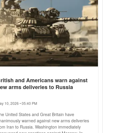
ritish and Americans warn against
ew arms deliveries to Russia
ay 10, 2026 • 05:40 PM
he United States and Great Britain have
nanimously warned against new arms deliveries
rom Iran to Russia. Washington immediately
nnounced new sanctions against Moscow. In