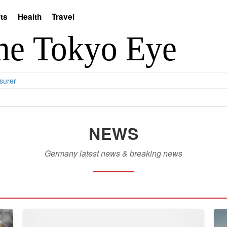
ts
Health
Travel
surer
NEWS
Germany latest news & breaking news