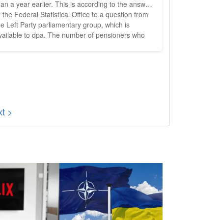
 a year earlier. This is according to the answer
f the Federal Statistical Office to a question from
he Left Party parliamentary group, which is
vailable to dpa. The number of pensioners who
ere recipients of social welfare rose in the same
eriod by 1335 to 9805. According to the left-wing
arliamentary group, this is the highest number
ver measured of...
t >