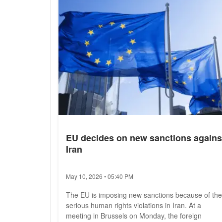
security,"...
EU decides on new sanctions agains
Iran
May 10, 2026 • 05:40 PM
The EU is imposing new sanctions because of the
serious human rights violations in Iran. At a
meeting in Brussels on Monday, the foreign