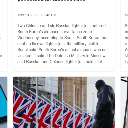
May 10, 2026 • 05:40 PM
M
Two Chinese and six Russian fighter jets entered
S
South Korea's airspace surveillance zone
m
at
Wednesday, according to Seoul. South Korea then
m
sent up its own fighter jets, the military staff in
r
Seoul said. South Korea's actual airspace was not
A
r.
violated, it said. The Defense Ministry in Moscow
k
o
said Russian and Chinese fighter jets held joint
i
patrol flights over the Sea of Japan and the East
t
China Sea. At times, the aircraft, including long-
o
range Tupolev 95 bombers, were escorted by
f
fighters from...
e