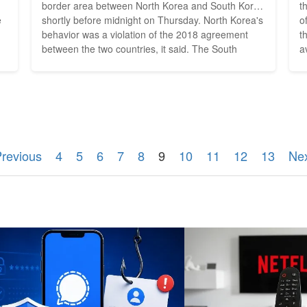
border area between North Korea and South Korea
than
e
shortly before midnight on Thursday. North Korea's
o
behavior was a violation of the 2018 agreement
t
between the two countries, it said. The South
a
ct
Korean Defense Ministry had sent a warning to
w
,
North Korea, he said. On Thursday, North Korea
p
e
had again fired several ballistic missiles toward the
p
Sea...
e
Previous
4
5
6
7
8
9
10
11
12
13
Nex