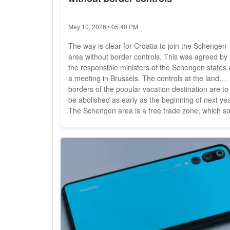
May 10, 2026 • 05:40 PM
The way is clear for Croatia to join the Schengen
area without border controls. This was agreed by
the responsible ministers of the Schengen states 
a meeting in Brussels. The controls at the land
borders of the popular vacation destination are to
be abolished as early as the beginning of next yea
The Schengen area is a free trade zone, which s
far includes 26 European countries: 22 EU states
as well as Norway, Liechtenstein, Iceland and
Switzerland. It is characterized above all by the...