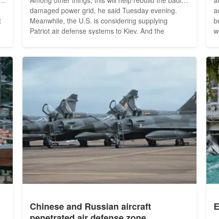
damaged power grid, he said Tuesday evening.
a
Meanwhile, the U.S. is considering supplying
b
Patriot air defense systems to Kiev. And the
w
y
International Atomic Energy Agency wants to
t
directly monitor all of Ukraine's nuclear power
a
o
plants in the future. Zelenskyy thanked the
be
international community for...
w
Chinese and Russian aircraft
E
penetrated air defense zone