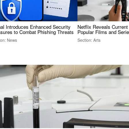
nal Introduces Enhanced Security
Netflix Reveals Current
sures to Combat Phishing Threats
Popular Films and Seri
ion: News
Section: Arts