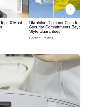
›
 Top 10 Most
Ukrainian Diplomat Calls for Stronger
Rev
es
Security Commitments Beyond NATO-
Res
Style Guarantees
Sec
Section: Politics