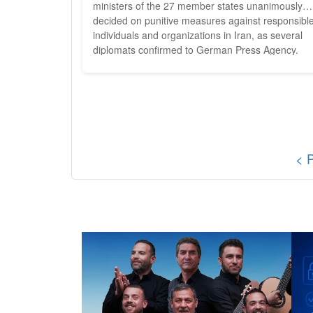
ministers of the 27 member states unanimously
decided on punitive measures against responsibl
individuals and organizations in Iran, as several
diplomats confirmed to German Press Agency.
Specifically, the punitive measures are said to affe
31 individuals and entities - including, for example
members of the Revolutionary Guards' inner circl
of power....
< 