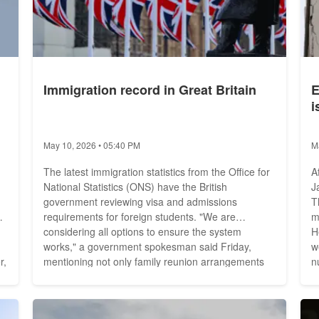
Immigration record in Great Britain
E
i
May 10, 2026 • 05:40 PM
M
The latest immigration statistics from the Office for
A
National Statistics (ONS) have the British
J
government reviewing visa and admissions
T
requirements for foreign students. "We are
m
considering all options to ensure the system
He
works," a government spokesman said Friday,
w
r,
mentioning not only family reunion arrangements
n
for students but a review of "low-quality study
t
ur
subjects." With net immigration of 504,000 people
b
in the 12 months leading up to June 2022, the U.K.
p