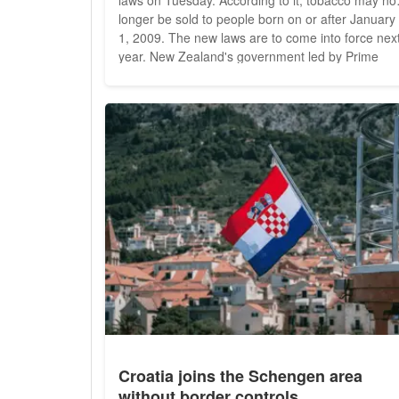
longer be sold to people born on or after January
1, 2009. The new laws are to come into force next
year. New Zealand's government led by Prime
Minister Jacinda Ardern wants to make the countr
"smoke-free" by 2025. The number of licensed
tobacco outlets is also to be reduced from 6,000 t
600 by the end of...
Croatia joins the Schengen area
without border controls