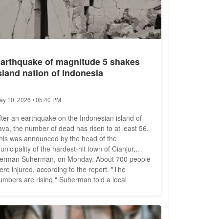
arthquake of magnitude 5 shakes
sland nation of Indonesia
ay 10, 2026 • 05:40 PM
fter an earthquake on the Indonesian island of
ava, the number of dead has risen to at least 56.
his was announced by the head of the
unicipality of the hardest-hit town of Cianjur,
rman Suherman, on Monday. About 700 people
ere injured, according to the report. "The
umbers are rising," Suherman told a local
elevision station. Some areas were inaccessible
ecause of landslides, he said. Many injured
eople also could not be treated because there