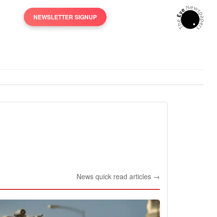
NEWSLETTER SIGNUP
News quick read articles →