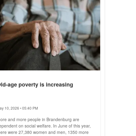
ere not enough personnel available, he...
ld-age poverty is increasing
ay 10, 2026 • 05:40 PM
ore and more people in Brandenburg are
ependent on social welfare. In June of this year,
here were 27,380 women and men, 1350 more