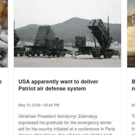
e
USA apparently want to deliver
B
Patriot air defense system
n
May 10, 2026 • 05:40 PM
M
Ukrainian President Volodymyr Zelenskyy
T
expressed his gratitude for the emergency winter
u
aid for his country initiated at a conference in Paris.
f
Among other things, this will help rebuild the badly
a