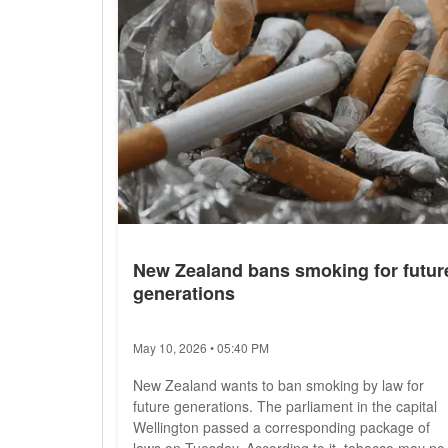
New Zealand bans smoking for futur
generations
May 10, 2026 • 05:40 PM
New Zealand wants to ban smoking by law for
future generations. The parliament in the capital
Wellington passed a corresponding package of
laws on Tuesday. According to it, tobacco may no