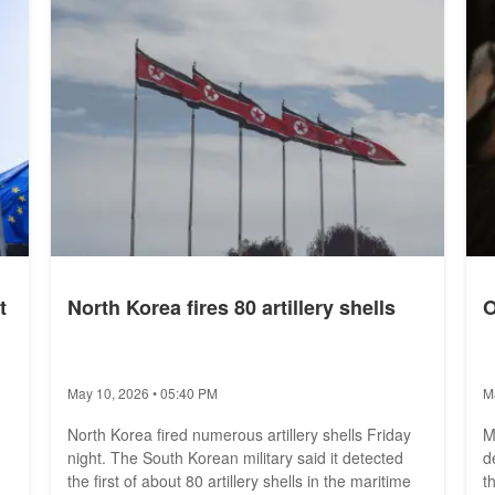
set an all-time record. The...
w
t
North Korea fires 80 artillery shells
O
May 10, 2026 • 05:40 PM
M
North Korea fired numerous artillery shells Friday
M
night. The South Korean military said it detected
d
the first of about 80 artillery shells in the maritime
t