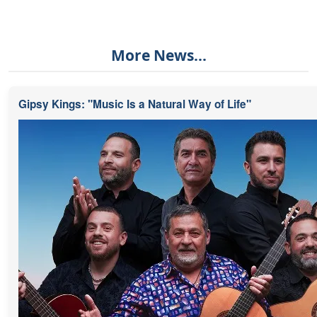
More News...
Gipsy Kings: "Music Is a Natural Way of Life"