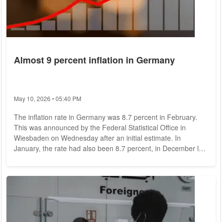
Almost 9 percent inflation in Germany
May 10, 2026 • 05:40 PM
The inflation rate in Germany was 8.7 percent in February.
This was announced by the Federal Statistical Office in
Wiesbaden on Wednesday after an initial estimate. In
January, the rate had also been 8.7 percent, in December last
year at 8.1 percent. Economists had expected until last on
average a decline in the inflation rate to 8.5 percent. More
details on individual prices are revealed by the already
detailed figures published for North Rhine-Westphalia, which
are often relatively...