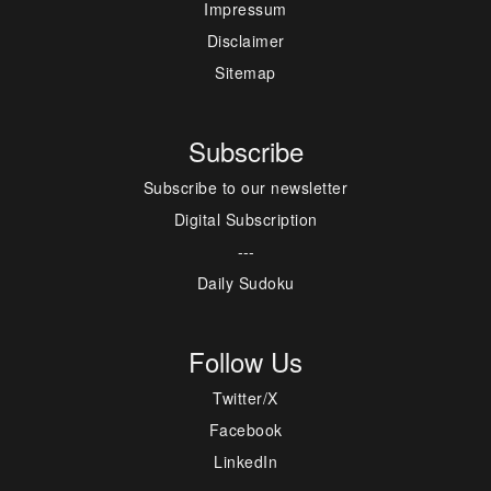
Impressum
Disclaimer
Sitemap
Subscribe
Subscribe to our newsletter
Digital Subscription
---
Daily Sudoku
Follow Us
Twitter/X
Facebook
LinkedIn