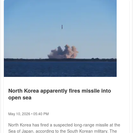
2017, will now also provide information on legal migration
routes for skilled workers to Germany and Europe. "Securing
skilled workers is securing...
North Korea apparently fires missile into
open sea
May 10, 2026 • 05:40 PM
North Korea has fired a suspected long-range missile at the
Sea of Japan, according to the South Korean military. The