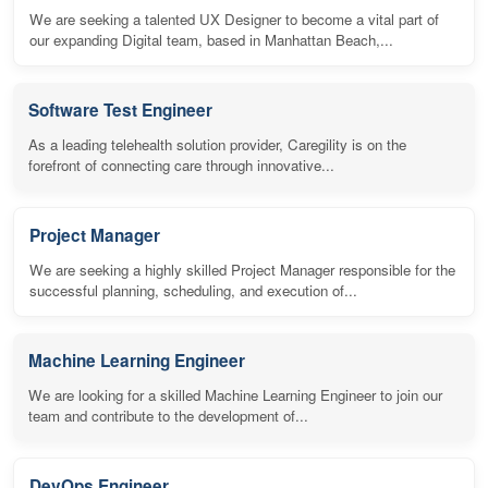
We are seeking a talented UX Designer to become a vital part of
our expanding Digital team, based in Manhattan Beach,...
Software Test Engineer
As a leading telehealth solution provider, Caregility is on the
forefront of connecting care through innovative...
Project Manager
We are seeking a highly skilled Project Manager responsible for the
successful planning, scheduling, and execution of...
Machine Learning Engineer
We are looking for a skilled Machine Learning Engineer to join our
team and contribute to the development of...
DevOps Engineer