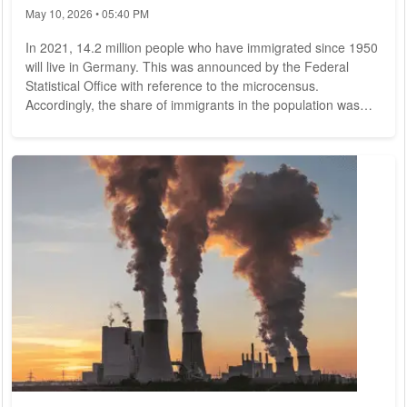
May 10, 2026 • 05:40 PM
In 2021, 14.2 million people who have immigrated since 1950
will live in Germany. This was announced by the Federal
Statistical Office with reference to the microcensus.
Accordingly, the share of immigrants in the population was
17.3 percent. Another 4.7 million persons (5.7 percent) were
direct descendants of immigrants. These individuals were
themselves born in Germany, but both parents had
immigrated to Germany since 1950. The proportion of people
with a history of migration since 1950 thus...