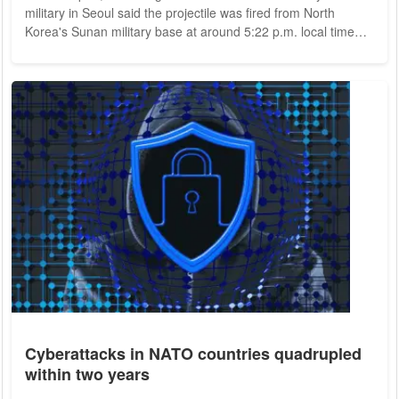
military in Seoul said the projectile was fired from North
Korea's Sunan military base at around 5:22 p.m. local time
(9:22 a.m. CET). According to Japanese government chief
Fumio Kishida, the missile "probably" landed in the country's
exclusive economic zone, west of Japan's second-largest
island of Hokkaido. It is Pyongyang's first weapons test this
year. The launch took...
Cyberattacks in NATO countries quadrupled
within two years