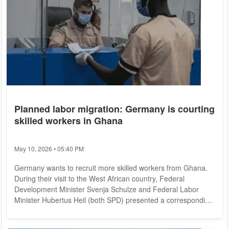
Planned labor migration: Germany is courting
skilled workers in Ghana
May 10, 2026 • 05:40 PM
Germany wants to recruit more skilled workers from Ghana.
During their visit to the West African country, Federal
Development Minister Svenja Schulze and Federal Labor
Minister Hubertus Heil (both SPD) presented a corresponding
initiative on Tuesday. The migration center in the capital
Accra, which has been supporting Ghanaian returnees since