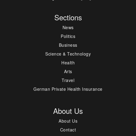
Sections
News
Politics
Business
Science & Technology
Health
Arts
Travel
German Private Health Insurance
About Us
About Us
Contact