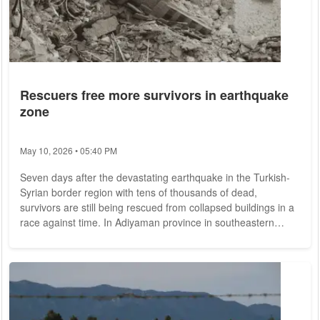
Rescuers free more survivors in earthquake
zone
May 10, 2026 • 05:40 PM
Seven days after the devastating earthquake in the Turkish-
Syrian border region with tens of thousands of dead,
survivors are still being rescued from collapsed buildings in a
race against time. In Adiyaman province in southeastern
Turkey, a six-year-old girl was rescued Monday afternoon
after 178 hours, according to the Defense Ministry - another
person after 176 hours. Survivors still being found now must
have had access to fluids - such as rainwater, snow or other
sources. Normally, a person...