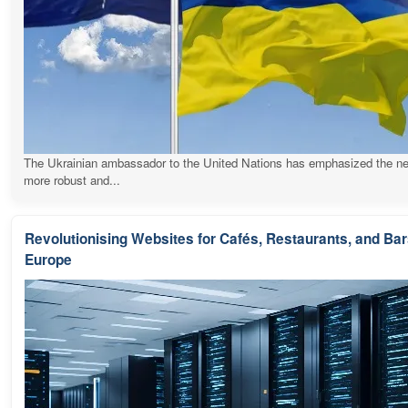
The Ukrainian ambassador to the United Nations has emphasized the ne
more robust and...
Revolutionising Websites for Cafés, Restaurants, and Ba
Europe