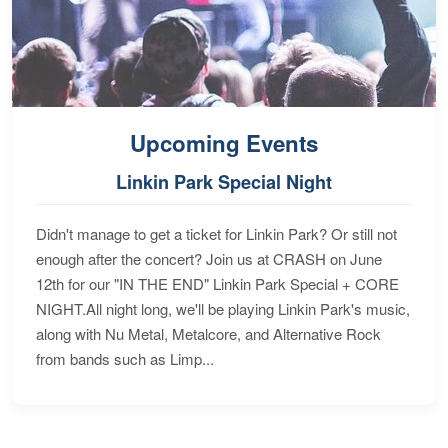
Upcoming Events
Linkin Park Special Night
Didn't manage to get a ticket for Linkin Park? Or still not
enough after the concert? Join us at CRASH on June
12th for our "IN THE END" Linkin Park Special + CORE
NIGHT.All night long, we'll be playing Linkin Park's music,
along with Nu Metal, Metalcore, and Alternative Rock
from bands such as Limp...