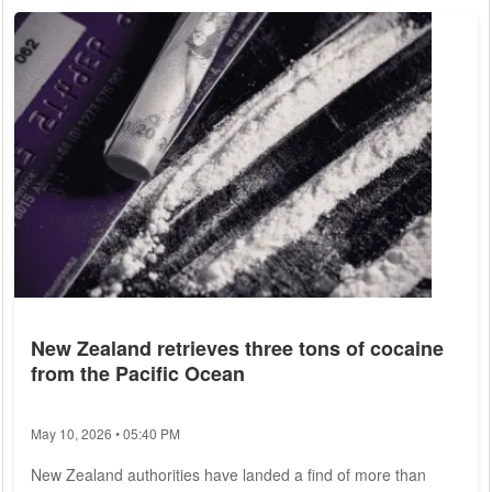
the Turkish Consulate General. The supplies will be carried in
the cargo holds of regular passenger planes. For this
purpose, Turkish...
New Zealand retrieves three tons of cocaine
from the Pacific Ocean
May 10, 2026 • 05:40 PM
New Zealand authorities have landed a find of more than