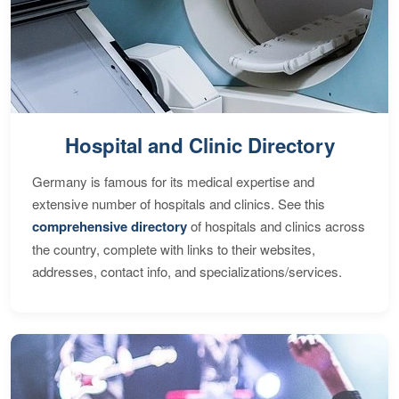
Hospital and Clinic Directory
Germany is famous for its medical expertise and
extensive number of hospitals and clinics. See this
comprehensive directory
of hospitals and clinics across
the country, complete with links to their websites,
addresses, contact info, and specializations/services.