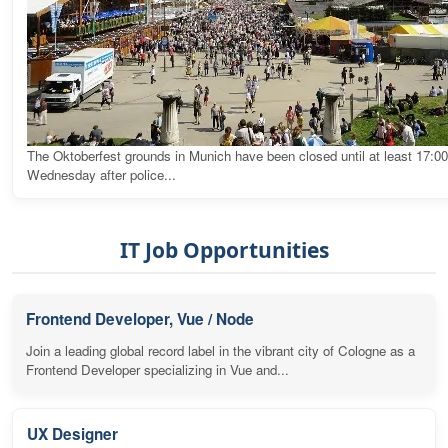
The Oktoberfest grounds in Munich have been closed until at least 17:0
Wednesday after police...
IT Job Opportunities
Frontend Developer, Vue / Node
Join a leading global record label in the vibrant city of Cologne as a
Frontend Developer specializing in Vue and...
UX Designer