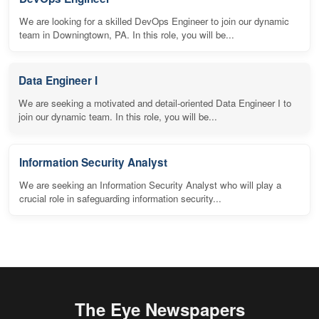
We are looking for a skilled DevOps Engineer to join our dynamic
team in Downingtown, PA. In this role, you will be...
Data Engineer I
We are seeking a motivated and detail-oriented Data Engineer I to
join our dynamic team. In this role, you will be...
Information Security Analyst
We are seeking an Information Security Analyst who will play a
crucial role in safeguarding information security...
The Eye Newspapers