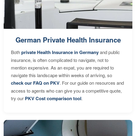
German Private Health Insurance
Both
private Health Insurance in Germany
and public
insurance, is often complicated to navigate, not to
mention expensive. As an expat, you are required to
navigate this landscape within weeks of arriving, so
check our FAQ on PKV
. For our guide on resources and
access to agents who can give you a competitive quote,
try our
PKV Cost comparison tool
.