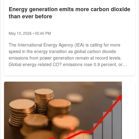
Energy generation emits more carbon dioxide
than ever before
May 10, 2026 • 05:40 PM
The International Energy Agency (IEA) is calling for more
speed in the energy transition as global carbon dioxide
emissions from power generation remain at record levels.
Global energy-related CO? emissions rose 0.9 percent, or
321 million metric tons, in 2022, reaching a peak of more than
36.8 billion metric tons, the IEA said Thursday in Paris.
Increased action on the clean energy transition is needed to
meet climate and energy targets, it said. In 2021, the increase
in CO? emissions worldwide...