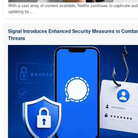
With a vast array of content available, Netflix continues to captivate au
updating its...
Signal Introduces Enhanced Security Measures to Combat
Threats