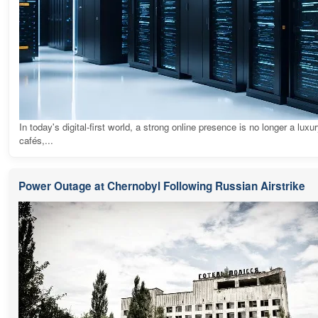
In today's digital-first world, a strong online presence is no longer a luxur
cafés,...
Power Outage at Chernobyl Following Russian Airstrike