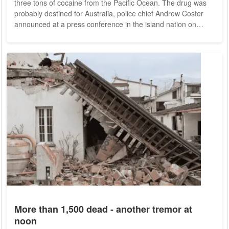
three tons of cocaine from the Pacific Ocean. The drug was
probably destined for Australia, police chief Andrew Coster
announced at a press conference in the island nation on
Wednesday. The amount would have been enough to supply
the Australian market with cocaine for about a year. In the
much smaller New Zealand, it would even have been enough
for more than three decades. The cargo was by far the
largest find of illegal drugs in the...
More than 1,500 dead - another tremor at
noon