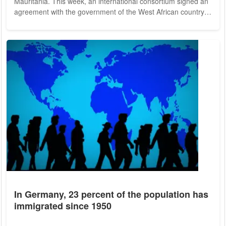
Mauritania. This week, an international consortium signed an
agreement with the government of the West African country
to build a large-scale project that will produce up to eight
million tons of ammonia or other hydrogen-based end
products per year. The total investment is expected to be $34
billion in the final expansion phase, he said. The investor in
Mauritania is Infinity Power,...
In Germany, 23 percent of the population has
immigrated since 1950