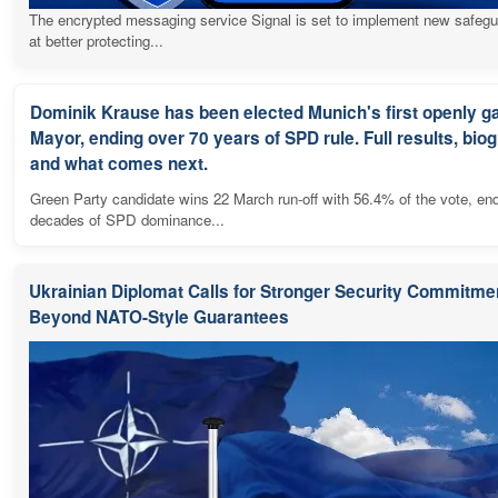
The encrypted messaging service Signal is set to implement new safeg
at better protecting...
Dominik Krause has been elected Munich's first openly g
Mayor, ending over 70 years of SPD rule. Full results, bio
and what comes next.
Green Party candidate wins 22 March run-off with 56.4% of the vote, en
decades of SPD dominance...
Ukrainian Diplomat Calls for Stronger Security Commitme
Beyond NATO-Style Guarantees