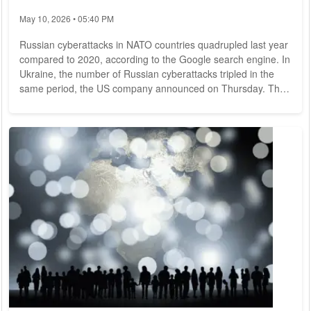
May 10, 2026 • 05:40 PM
Russian cyberattacks in NATO countries quadrupled last year
compared to 2020, according to the Google search engine. In
Ukraine, the number of Russian cyberattacks tripled in the
same period, the US company announced on Thursday. The
rise in attacks coincides with the start of Russia's war of
aggression on Ukraine on Feb. 24, 2022, and is a sign that
cyberwarfare will continue to grow in importance in future
conflicts, according to Google. According to the tech
company, Russian...