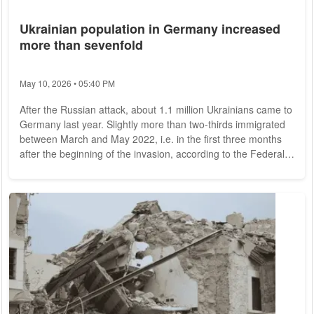
Ukrainian population in Germany increased
more than sevenfold
May 10, 2026 • 05:40 PM
After the Russian attack, about 1.1 million Ukrainians came to
Germany last year. Slightly more than two-thirds immigrated
between March and May 2022, i.e. in the first three months
after the beginning of the invasion, according to the Federal
Statistical Office. Since then, departures to Ukraine have
increased again - a total of 139,000 Ukrainians have returned
to their country. This results in a net immigration of 962,000
people from Ukraine. This is greater than the total number of
people...