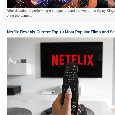
After decades of performing on stages around the world, the Gipsy Kings
bring the same...
Netflix Reveals Current Top 10 Most Popular Films and Se