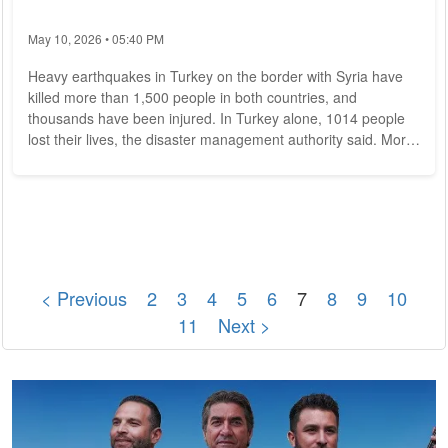
May 10, 2026 • 05:40 PM
Heavy earthquakes in Turkey on the border with Syria have
killed more than 1,500 people in both countries, and
thousands have been injured. In Turkey alone, 1014 people
lost their lives, the disaster management authority said. More
than 5300 were injured in the country, it said. More than 2400
people had been rescued from the rubble, it said. In Syria, the
death toll rose to more than 590 dead. About 1600 people
were injured, Deputy Health Minister Ahmed Dhamirijeh
reported on Syrian state...
< Previous
2
3
4
5
6
7
8
9
10
11
Next >