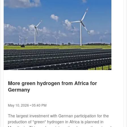
More green hydrogen from Africa for
Germany
May 10, 2026 • 05:40 PM
The largest investment with German participation for the
production of "green" hydrogen in Africa is planned in