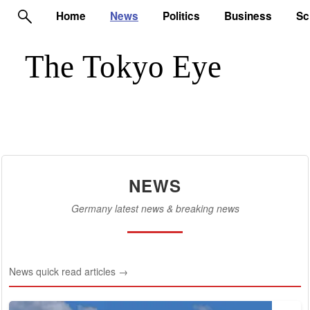
Home
News
Politics
Business
Sc
NEWS
Germany latest news & breaking news
News quick read articles →