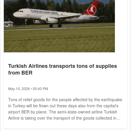
Turkish Airlines transports tons of supplies
from BER
May 10, 2026 • 05:40 PM
Tons of relief goods for the people affected by the earthquake
in Turkey will be flown out these days also from the capital's
airport BER by plane. The semi-state-owned airline Turkish
Airline is taking over the transport of the goods collected in
the capital region, as the company announced on Thursday.
According to the statement, the processes are coordinated by