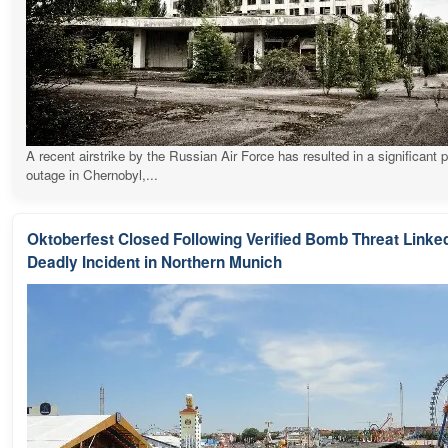
A recent airstrike by the Russian Air Force has resulted in a significant 
outage in Chernobyl,...
Oktoberfest Closed Following Verified Bomb Threat Linked
Deadly Incident in Northern Munich