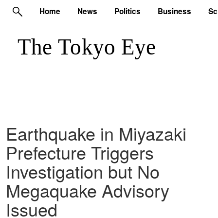
Home
News
Politics
Business
Sc
Earthquake in Miyazaki
Prefecture Triggers
Investigation but No
Megaquake Advisory
Issued