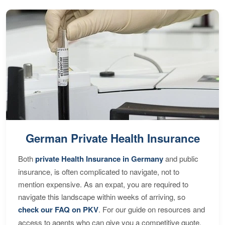
German Private Health Insurance
Both
private Health Insurance in Germany
and public
insurance, is often complicated to navigate, not to
mention expensive. As an expat, you are required to
navigate this landscape within weeks of arriving, so
check our FAQ on PKV
. For our guide on resources and
access to agents who can give you a competitive quote,