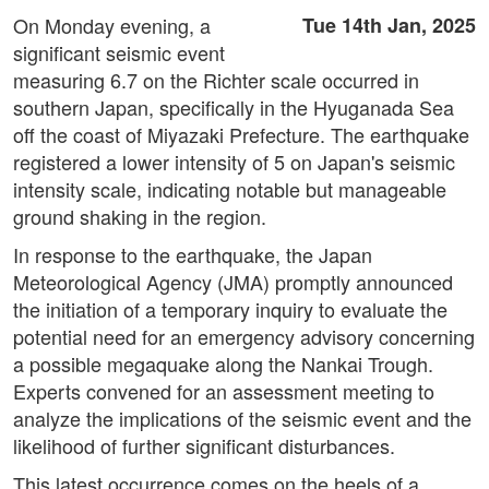
On Monday evening, a
Tue 14th Jan, 2025
significant seismic event
measuring 6.7 on the Richter scale occurred in
southern Japan, specifically in the Hyuganada Sea
off the coast of Miyazaki Prefecture. The earthquake
registered a lower intensity of 5 on Japan's seismic
intensity scale, indicating notable but manageable
ground shaking in the region.
In response to the earthquake, the Japan
Meteorological Agency (JMA) promptly announced
the initiation of a temporary inquiry to evaluate the
potential need for an emergency advisory concerning
a possible megaquake along the Nankai Trough.
Experts convened for an assessment meeting to
analyze the implications of the seismic event and the
likelihood of further significant disturbances.
This latest occurrence comes on the heels of a