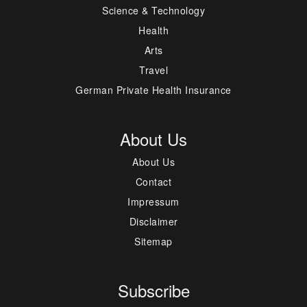
Science & Technology
Health
Arts
Travel
German Private Health Insurance
About Us
About Us
Contact
Impressum
Disclaimer
Sitemap
Subscribe