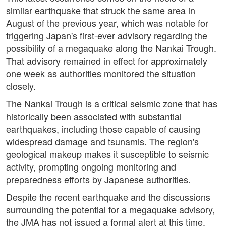
similar earthquake that struck the same area in
August of the previous year, which was notable for
triggering Japan's first-ever advisory regarding the
possibility of a megaquake along the Nankai Trough.
That advisory remained in effect for approximately
one week as authorities monitored the situation
closely.
The Nankai Trough is a critical seismic zone that has
historically been associated with substantial
earthquakes, including those capable of causing
widespread damage and tsunamis. The region's
geological makeup makes it susceptible to seismic
activity, prompting ongoing monitoring and
preparedness efforts by Japanese authorities.
Despite the recent earthquake and the discussions
surrounding the potential for a megaquake advisory,
the JMA has not issued a formal alert at this time.