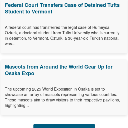
Federal Court Transfers Case of Detained Tufts
Student to Vermont
A federal court has transferred the legal case of Rumeysa
Ozturk, a doctoral student from Tufts University who is currently
in detention, to Vermont. Ozturk, a 30-year-old Turkish national,
was...
Mascots from Around the World Gear Up for
Osaka Expo
The upcoming 2025 World Exposition in Osaka is set to
showcase an array of mascots representing various countries.
These mascots aim to draw visitors to their respective pavilions,
highlighting...