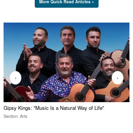
More Quick Read Articles »
‹
›
Gipsy Kings: "Music Is a Natural Way of Life"
S
C
Section: Arts
S