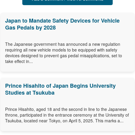
Japan to Mandate Safety Devices for Vehicle
Gas Pedals by 2028
The Japanese government has announced a new regulation
requiring all new vehicle models to be equipped with safety
devices designed to prevent gas pedal misapplications, set to
take effect in...
Prince Hisahito of Japan Begins University
Studies at Tsukuba
Prince Hisahito, aged 18 and the second in line to the Japanese
throne, participated in the entrance ceremony at the University of
Tsukuba, located near Tokyo, on April 5, 2025. This marks a...