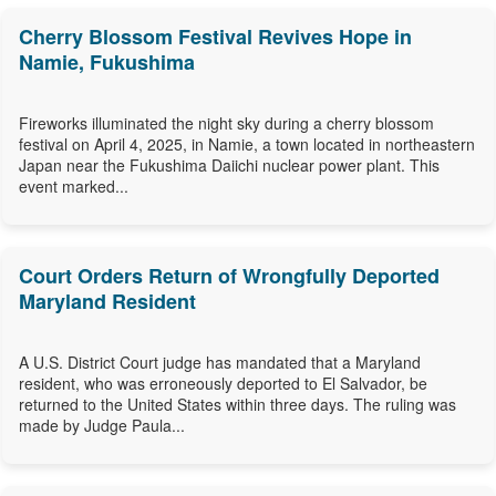
Cherry Blossom Festival Revives Hope in
Namie, Fukushima
Fireworks illuminated the night sky during a cherry blossom
festival on April 4, 2025, in Namie, a town located in northeastern
Japan near the Fukushima Daiichi nuclear power plant. This
event marked...
Court Orders Return of Wrongfully Deported
Maryland Resident
A U.S. District Court judge has mandated that a Maryland
resident, who was erroneously deported to El Salvador, be
returned to the United States within three days. The ruling was
made by Judge Paula...