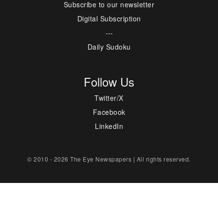
Subscribe to our newsletter
Digital Subscription
---
Daily Sudoku
Follow Us
Twitter/X
Facebook
LinkedIn
© 2010 - 2026 The Eye Newspapers | All rights reserved.