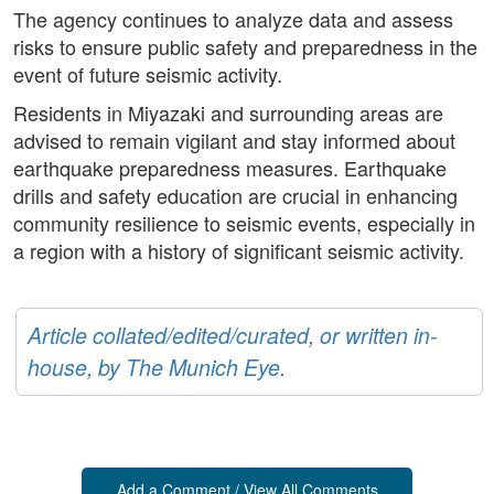
The agency continues to analyze data and assess
risks to ensure public safety and preparedness in the
event of future seismic activity.
Residents in Miyazaki and surrounding areas are
advised to remain vigilant and stay informed about
earthquake preparedness measures. Earthquake
drills and safety education are crucial in enhancing
community resilience to seismic events, especially in
a region with a history of significant seismic activity.
Article collated/edited/curated, or written in-
house, by The Munich Eye.
Add a Comment / View All Comments