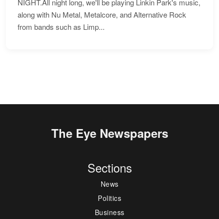
NIGHT.All night long, we'll be playing Linkin Park's music,
along with Nu Metal, Metalcore, and Alternative Rock
from bands such as Limp...
The Eye Newspapers
Sections
News
Politics
Business