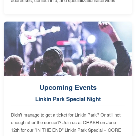
addresses, contact info, and specializations/services.
Upcoming Events
Linkin Park Special Night
Didn't manage to get a ticket for Linkin Park? Or still not
enough after the concert? Join us at CRASH on June
12th for our "IN THE END" Linkin Park Special + CORE