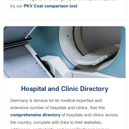
try our
PKV Cost comparison tool
.
Hospital and Clinic Directory
Germany is famous for its medical expertise and
extensive number of hospitals and clinics. See this
comprehensive directory
of hospitals and clinics across
the country, complete with links to their websites,