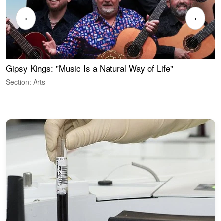
‹
›
Gipsy Kings: "Music Is a Natural Way of Life"
S
C
Section: Arts
S