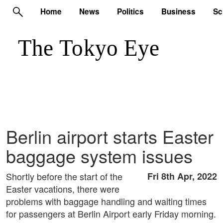
Home
News
Politics
Business
Sc
Berlin airport starts Easter
baggage system issues
Shortly before the start of the
Fri 8th Apr, 2022
Easter vacations, there were
problems with baggage handling and waiting times
for passengers at Berlin Airport early Friday morning.