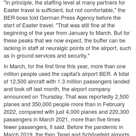
"In principle, the staffing level at many partners for
Easter travel is sufficient, but not comfortable," the
BER boss told German Press Agency before the
start of Easter travel. "That was still fine at the
beginning of the year from January to March. But for
these peaks that we now expect, the buffer can be
lacking in staff at neuralgic points of the airport, such
as in ground services and security."
In March, for the first time this year, more than one
million people used the capital's airport BER. A total
of 12,500 aircraft with 1.3 million passengers landed
and took off last month, the airport company
announced on Thursday. That was reportedly 2,500
planes and 350,000 people more than in February
2022, compared with just 4,000 planes and 220,300
passengers in March 2021, more than five times
fewer passengers, it said. Before the pandemic in
March 2019, the then Tegel and Schönefeld airports