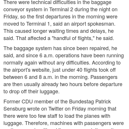
There were technical difficulties in the baggage
conveyor system in Terminal 2 during the night on
Friday, so the first departures in the morning were
moved to Terminal 1, said an airport spokesman.
This caused longer waiting times and delays, he
said. That affected a "handful of flights," he said.
The baggage system has since been repaired, he
said, and since 6 a.m. operations have been running
normally again without any difficulties. According to
the airport's website, just under 40 flights took off
between 6 and 8 a.m. in the morning. Passengers
are then usually already two hours before departure
to drop off their luggage.
Former CDU member of the Bundestag Patrick
Sensburg wrote on Twitter on Friday morning that
there were too few staff to load the planes with
luggage. Therefore, machines with passengers were