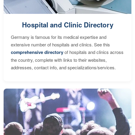
Hospital and Clinic Directory
Germany is famous for its medical expertise and
extensive number of hospitals and clinics. See this
comprehensive directory
of hospitals and clinics across
the country, complete with links to their websites,
addresses, contact info, and specializations/services.