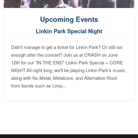
Upcoming Events
Linkin Park Special Night
Didn't manage to get a ticket for Linkin Park? Or still not
enough after the concert? Join us at CRASH on June
12th for our "IN THE END" Linkin Park Special + CORE
NIGHT.All night long, we'll be playing Linkin Park's music,
along with Nu Metal, Metalcore, and Alternative Rock
from bands such as Limp...