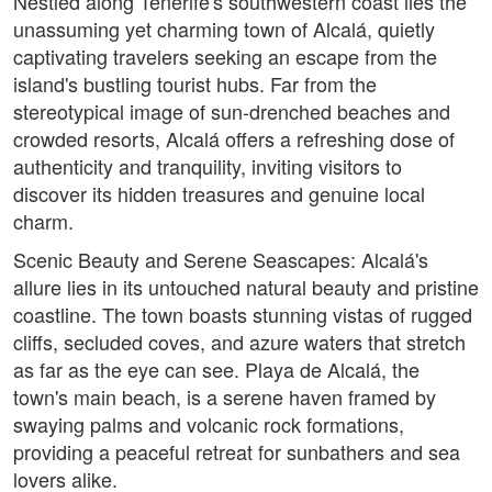
Nestled along Tenerife's southwestern coast lies the
unassuming yet charming town of Alcalá, quietly
captivating travelers seeking an escape from the
island's bustling tourist hubs. Far from the
stereotypical image of sun-drenched beaches and
crowded resorts, Alcalá offers a refreshing dose of
authenticity and tranquility, inviting visitors to
discover its hidden treasures and genuine local
charm.
Scenic Beauty and Serene Seascapes: Alcalá's
allure lies in its untouched natural beauty and pristine
coastline. The town boasts stunning vistas of rugged
cliffs, secluded coves, and azure waters that stretch
as far as the eye can see. Playa de Alcalá, the
town's main beach, is a serene haven framed by
swaying palms and volcanic rock formations,
providing a peaceful retreat for sunbathers and sea
lovers alike.