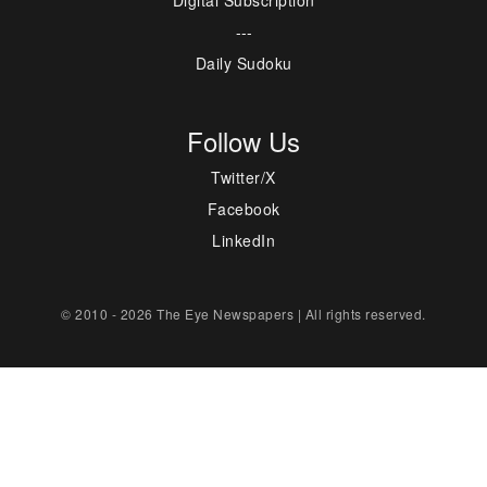
Digital Subscription
---
Daily Sudoku
Follow Us
Twitter/X
Facebook
LinkedIn
© 2010 - 2026 The Eye Newspapers | All rights reserved.