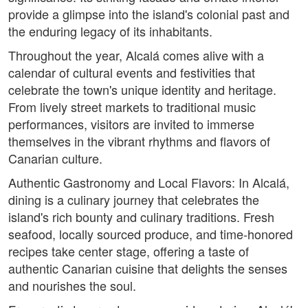
provide a glimpse into the island's colonial past and
the enduring legacy of its inhabitants.
Throughout the year, Alcalá comes alive with a
calendar of cultural events and festivities that
celebrate the town's unique identity and heritage.
From lively street markets to traditional music
performances, visitors are invited to immerse
themselves in the vibrant rhythms and flavors of
Canarian culture.
Authentic Gastronomy and Local Flavors: In Alcalá,
dining is a culinary journey that celebrates the
island's rich bounty and culinary traditions. Fresh
seafood, locally sourced produce, and time-honored
recipes take center stage, offering a taste of
authentic Canarian cuisine that delights the senses
and nourishes the soul.