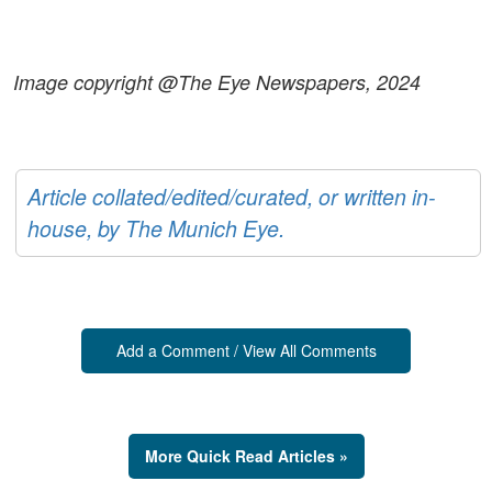
Image copyright @The Eye Newspapers, 2024
Article collated/edited/curated, or written in-
house, by The Munich Eye.
Add a Comment / View All Comments
More Quick Read Articles »