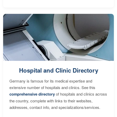
Hospital and Clinic Directory
Germany is famous for its medical expertise and
extensive number of hospitals and clinics. See this
comprehensive directory
of hospitals and clinics across
the country, complete with links to their websites,
addresses, contact info, and specializations/services.