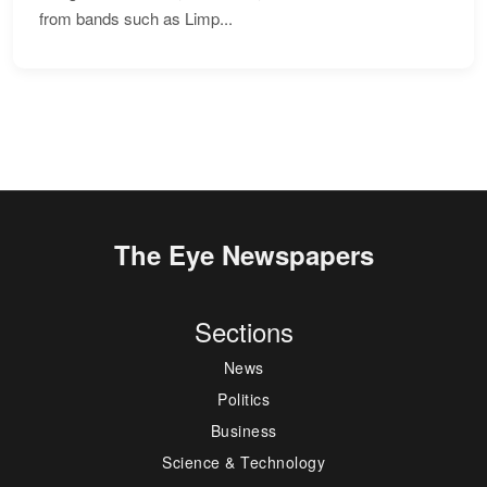
from bands such as Limp...
The Eye Newspapers
Sections
News
Politics
Business
Science & Technology