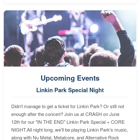
Upcoming Events
Linkin Park Special Night
Didn't manage to get a ticket for Linkin Park? Or still not
enough after the concert? Join us at CRASH on June
12th for our "IN THE END" Linkin Park Special + CORE
NIGHT.All night long, we'll be playing Linkin Park's music,
along with Nu Metal, Metalcore, and Alternative Rock