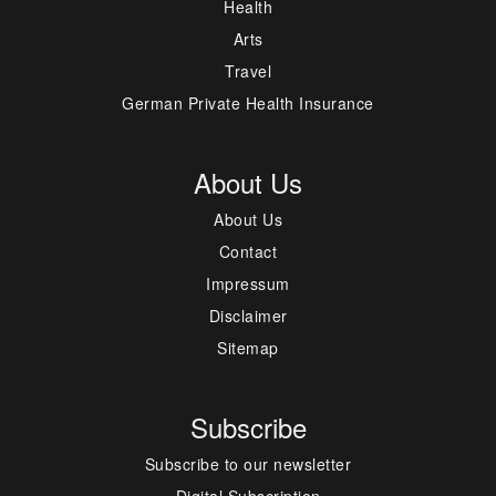
Health
Arts
Travel
German Private Health Insurance
About Us
About Us
Contact
Impressum
Disclaimer
Sitemap
Subscribe
Subscribe to our newsletter