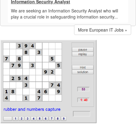
Information Security Analyst
We are seeking an Information Security Analyst who will
play a crucial role in safeguarding information security...
More European IT Jobs »