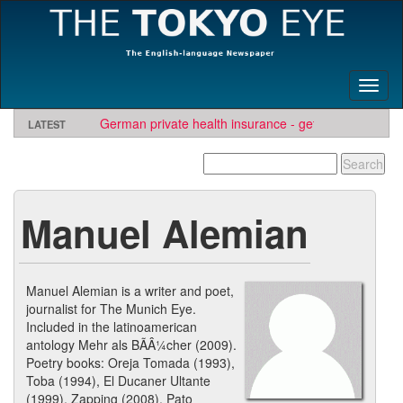
Toggl
naviga
German private health insurance - get quote and find
LATEST
insurer
Manuel Alemian
Manuel Alemian is a writer and poet,
journalist for The Munich Eye.
Included in the latinoamerican
antology Mehr als BÃÂ¼cher (2009).
Poetry books: Oreja Tomada (1993),
Toba (1994), El Ducaner Ultante
(1999), Zapping (2008), Pato