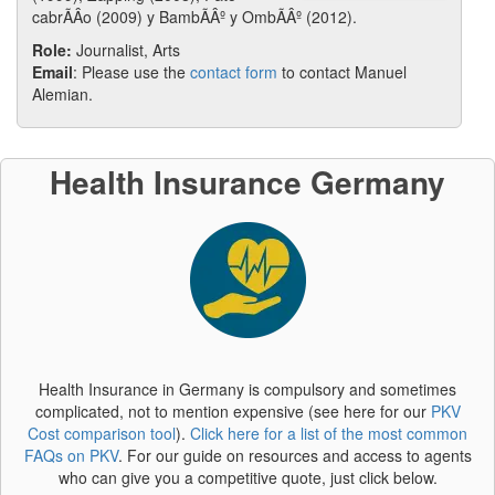
cabrÃÂ­o (2009) y BambÃÂº y OmbÃÂº (2012).
Role:
Journalist, Arts
Email
: Please use the
contact form
to contact Manuel
Alemian.
Health Insurance Germany
Health Insurance in Germany is compulsory and sometimes
complicated, not to mention expensive (see here for our
PKV
Cost comparison tool
).
Click here for a list of the most common
FAQs on PKV
. For our guide on resources and access to agents
who can give you a competitive quote, just click below.