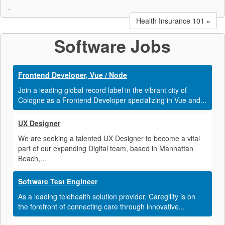
.
Health Insurance 101 »
Software Jobs
Frontend Developer, Vue / Node
Join a leading global record label in the vibrant city of
Cologne as a Frontend Developer specializing in Vue and...
UX Designer
We are seeking a talented UX Designer to become a vital
part of our expanding Digital team, based in Manhattan
Beach,...
Software Test Engineer
As a leading telehealth solution provider, Caregility is on
the forefront of connecting care through innovative...