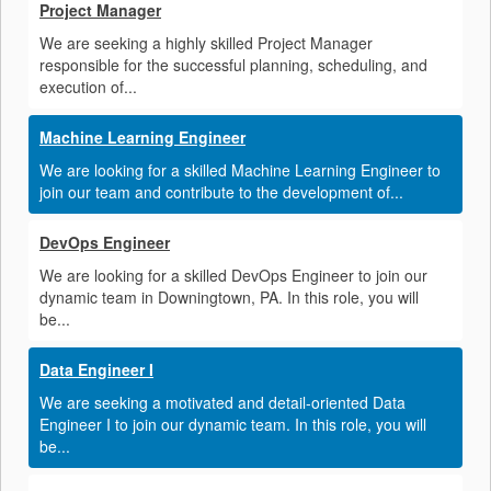
Project Manager
We are seeking a highly skilled Project Manager
responsible for the successful planning, scheduling, and
execution of...
Machine Learning Engineer
We are looking for a skilled Machine Learning Engineer to
join our team and contribute to the development of...
DevOps Engineer
We are looking for a skilled DevOps Engineer to join our
dynamic team in Downingtown, PA. In this role, you will
be...
Data Engineer I
We are seeking a motivated and detail-oriented Data
Engineer I to join our dynamic team. In this role, you will
be...