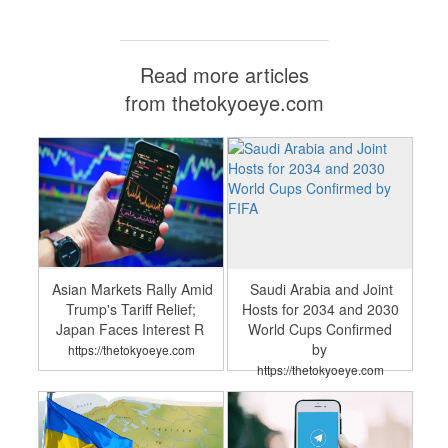
Read more articles
from thetokyoeye.com
Asian Markets Rally Amid
Saudi Arabia and Joint
Trump's Tariff Relief;
Hosts for 2034 and 2030
Japan Faces Interest R
World Cups Confirmed
by
https://thetokyoeye.com
https://thetokyoeye.com