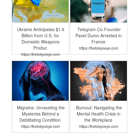
Ukraine Anticipates $1.6
Telegram Co-Founder
Billion from U.S. for
Pavel Durov Arrested in
Domestic Weapons
France
Produc
https://thetokyoeye.com
https://thetokyoeye.com
Migraine: Unraveling the
Burnout: Navigating the
Mysteries Behind a
Mental Health Crisis in
Debilitating Condition
the Workplace
https://thetokyoeye.com
https://thetokyoeye.com