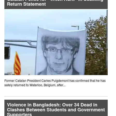
Return Statement
Former Catalan President Carles Puigdemont has confirmed that he has
safely returned to Waterloo, Belgium, after...
Violence in Bangladesh: Over 34 Dead in
Clashes Between Students and Government
Supporters