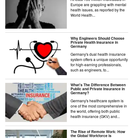
Europe are grappling with mental
health issues, as reported by the
World Health...
Why Engineers Should Choose
Private Health Insurance in
Germany
Germany's dual health insurance
system offers a unique opportunity
for high-earning professionals,
such as engineers, to...
What's The Difference Between
Public and Private Insurance in
Germany?
Germany's healthcare system is
one of the most comprehensive in
the world, offering both public
health insurance (GKV) and...
The Rise of Remote Work: How
the Global Workforce is