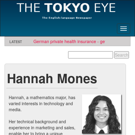
Toggl
naviga
LATEST
German private health insurance - get quote and find
insurer
Hannah Mones
Hannah, a mathematics major, has
varied interests in technology and
media.
Her technical background and
experience in marketing and sales,
enable her to bring a unique