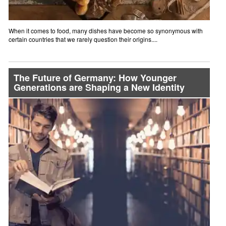
When it comes to food, many dishes have become so synonymous with
certain countries that we rarely question their origins....
The Future of Germany: How Younger
Generations are Shaping a New Identity