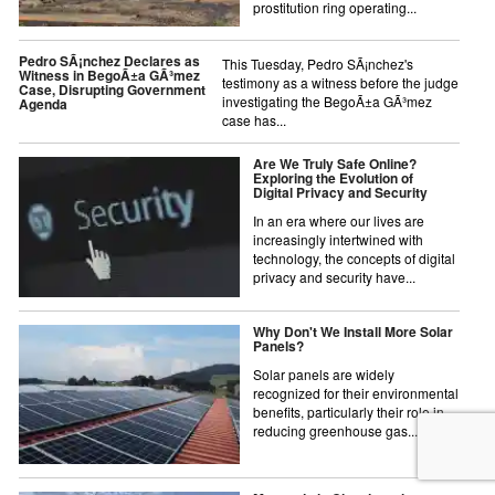
prostitution ring operating...
Pedro SÃ¡nchez Declares as
This Tuesday, Pedro SÃ¡nchez's
Witness in BegoÃ±a GÃ³mez
testimony as a witness before the judge
Case, Disrupting Government
investigating the BegoÃ±a GÃ³mez
Agenda
case has...
Are We Truly Safe Online?
Exploring the Evolution of
Digital Privacy and Security
In an era where our lives are
increasingly intertwined with
technology, the concepts of digital
privacy and security have...
Why Don't We Install More Solar
Panels?
Solar panels are widely
recognized for their environmental
benefits, particularly their role in
reducing greenhouse gas...