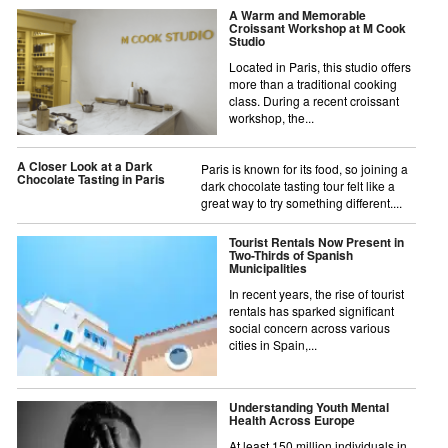
A Warm and Memorable
Croissant Workshop at M Cook
Studio
Located in Paris, this studio offers
more than a traditional cooking
class. During a recent croissant
workshop, the...
A Closer Look at a Dark
Paris is known for its food, so joining a
Chocolate Tasting in Paris
dark chocolate tasting tour felt like a
great way to try something different....
Tourist Rentals Now Present in
Two-Thirds of Spanish
Municipalities
In recent years, the rise of tourist
rentals has sparked significant
social concern across various
cities in Spain,...
Understanding Youth Mental
Health Across Europe
At least 150 million individuals in