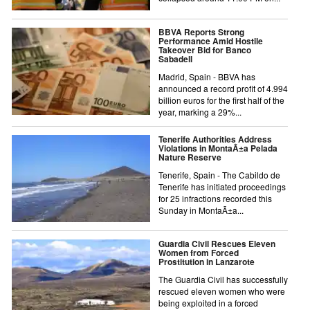
BBVA Reports Strong
Performance Amid Hostile
Takeover Bid for Banco
Sabadell
Madrid, Spain - BBVA has
announced a record profit of 4.994
billion euros for the first half of the
year, marking a 29%...
Tenerife Authorities Address
Violations in MontaÃ±a Pelada
Nature Reserve
Tenerife, Spain - The Cabildo de
Tenerife has initiated proceedings
for 25 infractions recorded this
Sunday in MontaÃ±a...
Guardia Civil Rescues Eleven
Women from Forced
Prostitution in Lanzarote
The Guardia Civil has successfully
rescued eleven women who were
being exploited in a forced