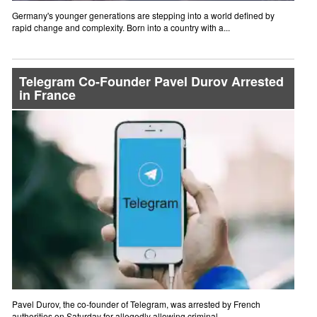
Germany's younger generations are stepping into a world defined by
rapid change and complexity. Born into a country with a...
Telegram Co-Founder Pavel Durov Arrested
in France
Pavel Durov, the co-founder of Telegram, was arrested by French
authorities on Saturday for allegedly allowing criminal...