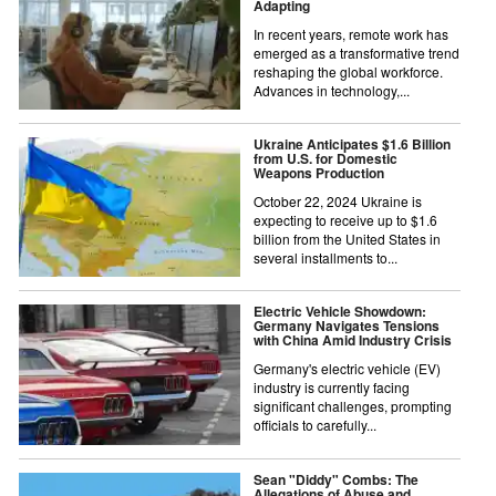
Adapting
In recent years, remote work has
emerged as a transformative trend
reshaping the global workforce.
Advances in technology,...
Ukraine Anticipates $1.6 Billion
from U.S. for Domestic
Weapons Production
October 22, 2024 Ukraine is
expecting to receive up to $1.6
billion from the United States in
several installments to...
Electric Vehicle Showdown:
Germany Navigates Tensions
with China Amid Industry Crisis
Germany's electric vehicle (EV)
industry is currently facing
significant challenges, prompting
officials to carefully...
Sean "Diddy" Combs: The
Allegations of Abuse and