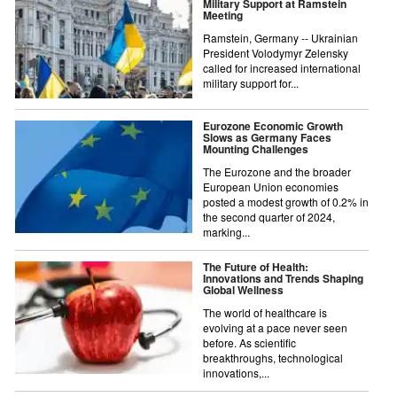
Military Support at Ramstein
Meeting
Ramstein, Germany -- Ukrainian
President Volodymyr Zelensky
called for increased international
military support for...
Eurozone Economic Growth
Slows as Germany Faces
Mounting Challenges
The Eurozone and the broader
European Union economies
posted a modest growth of 0.2% in
the second quarter of 2024,
marking...
The Future of Health:
Innovations and Trends Shaping
Global Wellness
The world of healthcare is
evolving at a pace never seen
before. As scientific
breakthroughs, technological
innovations,...