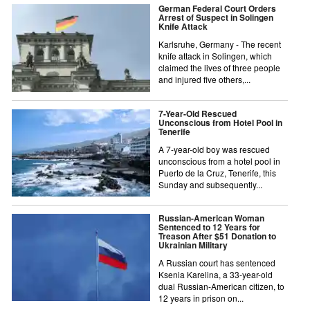
German Federal Court Orders
Arrest of Suspect in Solingen
Knife Attack
Karlsruhe, Germany - The recent
knife attack in Solingen, which
claimed the lives of three people
and injured five others,...
7-Year-Old Rescued
Unconscious from Hotel Pool in
Tenerife
A 7-year-old boy was rescued
unconscious from a hotel pool in
Puerto de la Cruz, Tenerife, this
Sunday and subsequently...
Russian-American Woman
Sentenced to 12 Years for
Treason After $51 Donation to
Ukrainian Military
A Russian court has sentenced
Ksenia Karelina, a 33-year-old
dual Russian-American citizen, to
12 years in prison on...