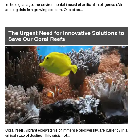
In the digital age, the environmental impact of artificial intelligence (AI)
and big data is a growing concern. One often...
The Urgent Need for Innovative Solutions to
Save Our Coral Reefs
Coral reefs, vibrant ecosystems of immense biodiversity, are currently in a
critical state of decline. This crisis not...