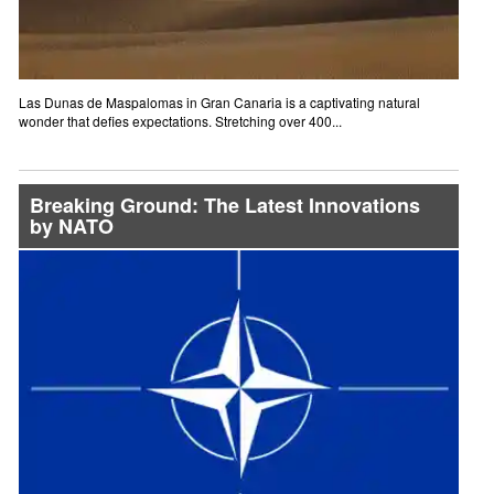
Las Dunas de Maspalomas in Gran Canaria is a captivating natural
wonder that defies expectations. Stretching over 400...
Breaking Ground: The Latest Innovations
by NATO