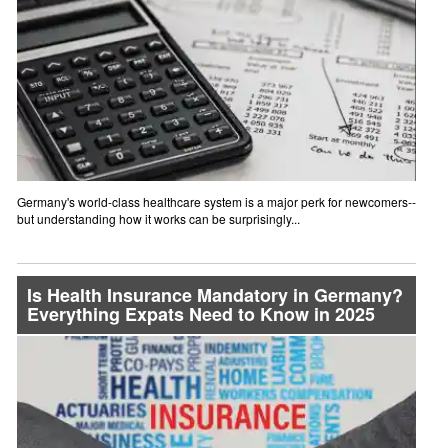
Germany's world-class healthcare system is a major perk for newcomers--
but understanding how it works can be surprisingly...
Is Health Insurance Mandatory in Germany?
Everything Expats Need to Know in 2025