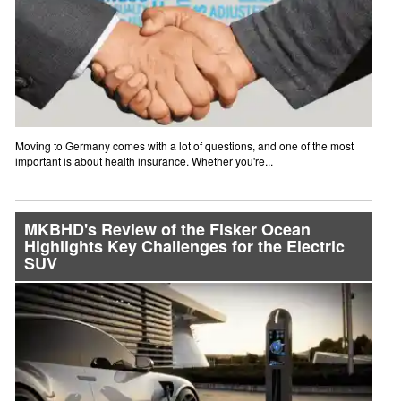
Moving to Germany comes with a lot of questions, and one of the most
important is about health insurance. Whether you're...
MKBHD's Review of the Fisker Ocean
Highlights Key Challenges for the Electric
SUV