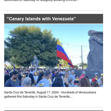
"Canary Islands with Venezuela"
Santa Cruz de Tenerife, August 17, 2024 - Hundreds of Venezuelans
gathered this Saturday in Santa Cruz de Tenerife,...