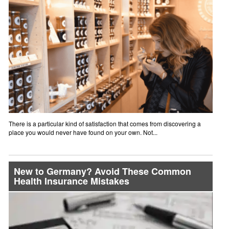
There is a particular kind of satisfaction that comes from discovering a
place you would never have found on your own. Not...
New to Germany? Avoid These Common
Health Insurance Mistakes