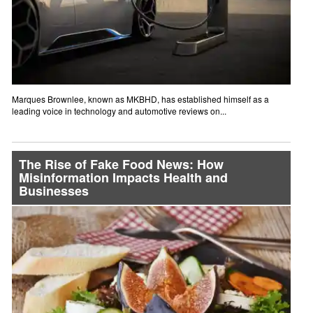
Marques Brownlee, known as MKBHD, has established himself as a
leading voice in technology and automotive reviews on...
The Rise of Fake Food News: How
Misinformation Impacts Health and
Businesses