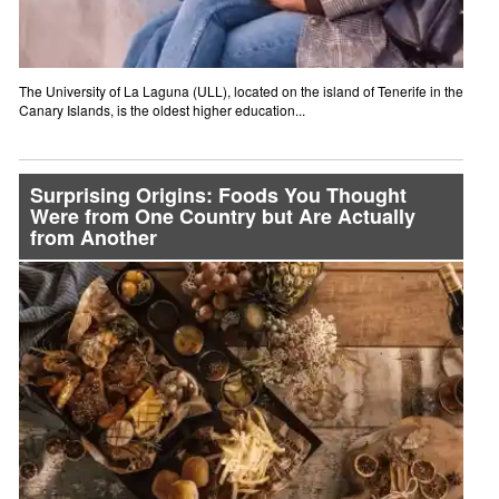
The University of La Laguna (ULL), located on the island of Tenerife in the
Canary Islands, is the oldest higher education...
Surprising Origins: Foods You Thought
Were from One Country but Are Actually
from Another