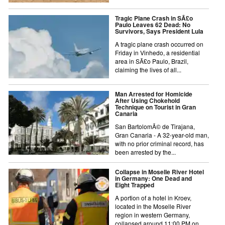
Tragic Plane Crash in SÃ£o
Paulo Leaves 62 Dead: No
Survivors, Says President Lula
A tragic plane crash occurred on
Friday in Vinhedo, a residential
area in SÃ£o Paulo, Brazil,
claiming the lives of all...
Man Arrested for Homicide
After Using Chokehold
Technique on Tourist in Gran
Canaria
San BartolomÃ© de Tirajana,
Gran Canaria - A 32-year-old man,
with no prior criminal record, has
been arrested by the...
Collapse in Moselle River Hotel
in Germany: One Dead and
Eight Trapped
A portion of a hotel in Kroev,
located in the Moselle River
region in western Germany,
collapsed around 11:00 PM on...