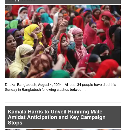
Dhaka, Bangladesh, August 4, 2024 - At least 34 people have died this
Sunday in Bangladesh following clashes between...
Kamala Harris to Unveil Running Mate
Amidst Anticipation and Key Campaign
Stops