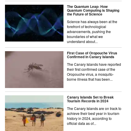
The Quantum Leap: How
Quantum Computing is Shaping
the Future of Science
Science has always been at the
forefront of technological
advancements, pushing the
boundaries of what we
understand about...
First Case of Oropouche Virus
Confirmed in Canary Islands
The Canary Islands have reported
their first confirmed case of the
Oropouche virus, a mosquito-
borne illness that has been...
Canary Islands Set to Break
Tourism Records in 2024
The Canary Islands are on track to
achieve their best year in tourism
history in 2024, according to
official data as of...