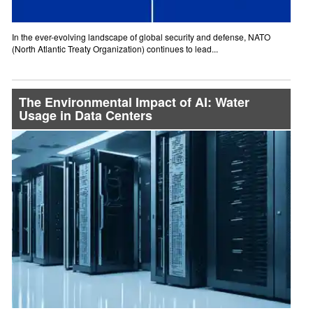
In the ever-evolving landscape of global security and defense, NATO
(North Atlantic Treaty Organization) continues to lead...
The Environmental Impact of AI: Water
Usage in Data Centers