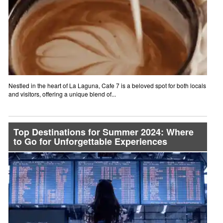
Nestled in the heart of La Laguna, Cafe 7 is a beloved spot for both locals
and visitors, offering a unique blend of...
Top Destinations for Summer 2024: Where
to Go for Unforgettable Experiences