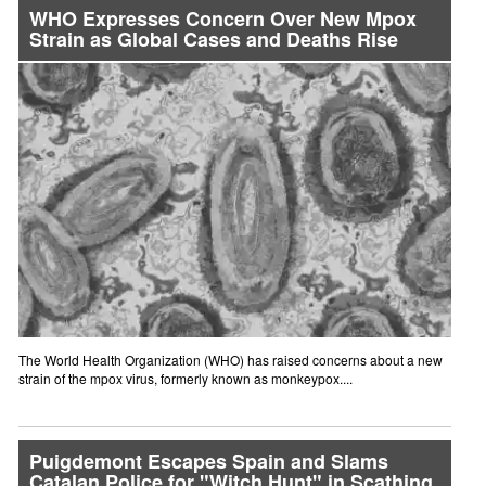
WHO Expresses Concern Over New Mpox
Strain as Global Cases and Deaths Rise
The World Health Organization (WHO) has raised concerns about a new
strain of the mpox virus, formerly known as monkeypox....
Puigdemont Escapes Spain and Slams
Catalan Police for "Witch Hunt" in Scathing