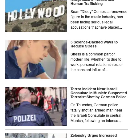
Human Trafficking
Sean "Diddy" Combs, a renowned
figure in the music industry, has
been facing serious legal
accusations that have placed...
5 Science-Backed Ways to
Reduce Stress
Stress is a common part of
modern life, whether it's due to
work, personal relationships, or
the constant influx of...
Terror Incident Near Israeli
Consulate in Munich: Suspected
Terrorist Shot by German Police
On Thursday, German police
fatally shot an armed man near
the Israeli Consulate in central
Munich, following an intense...
Zelensky Urges Increased