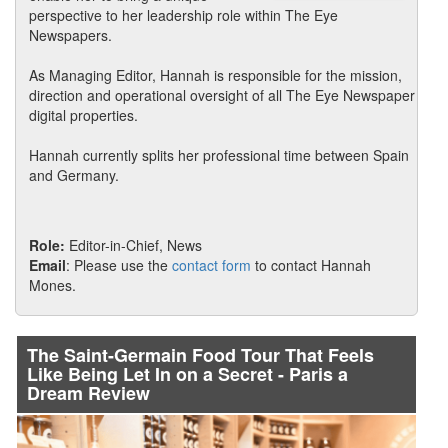
perspective to her leadership role within The Eye
Newspapers.
As Managing Editor, Hannah is responsible for the mission,
direction and operational oversight of all The Eye Newspaper
digital properties.
Hannah currently splits her professional time between Spain
and Germany.
Role:
Editor-in-Chief, News
Email
: Please use the
contact form
to contact Hannah
Mones.
The Saint-Germain Food Tour That Feels
Like Being Let In on a Secret - Paris a
Dream Review