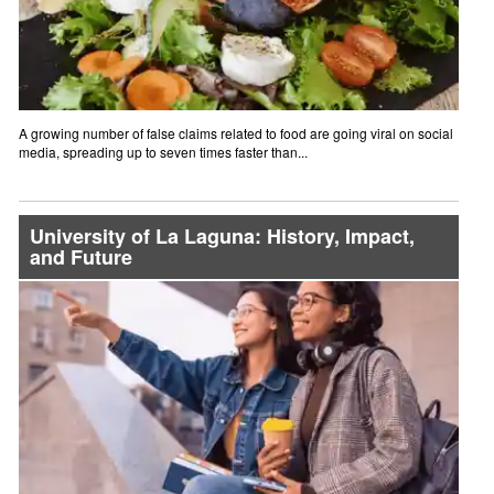
A growing number of false claims related to food are going viral on social
media, spreading up to seven times faster than...
University of La Laguna: History, Impact,
and Future