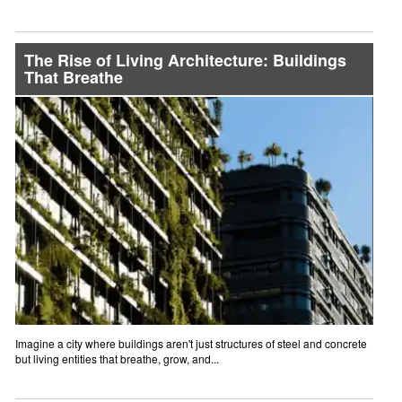
The Rise of Living Architecture: Buildings
That Breathe
Imagine a city where buildings aren't just structures of steel and concrete
but living entities that breathe, grow, and...