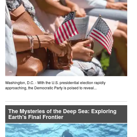
Washington, D.C. - With the U.S. presidential election rapidly
approaching, the Democratic Party is poised to reveal...
The Mysteries of the Deep Sea: Exploring
Earth's Final Frontier