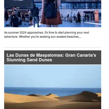
As summer 2024 approaches, it's time to start planning your next
adventure. Whether you're seeking sun-soaked beaches,...
Las Dunas de Maspalomas: Gran Canaria's
Stunning Sand Dunes