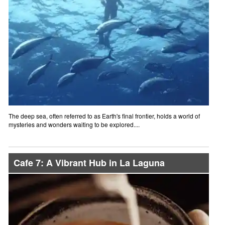
The deep sea, often referred to as Earth's final frontier, holds a world of
mysteries and wonders waiting to be explored....
Cafe 7: A Vibrant Hub in La Laguna