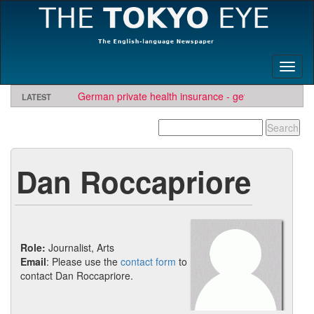
Toggl
naviga
German private health insurance - get quote and find
LATEST
insurer
Dan Roccapriore
Role:
Journalist, Arts
Email
: Please use the
contact form
to
contact Dan Roccapriore.