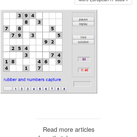
Read more articles