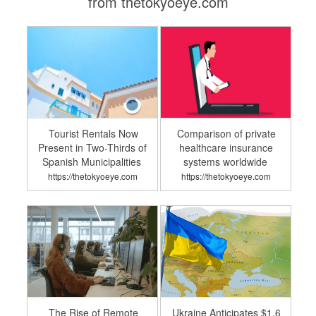
from thetokyoeye.com
Tourist Rentals Now
Comparison of private
Present in Two-Thirds of
healthcare insurance
Spanish Municipalities
systems worldwide
https://thetokyoeye.com
https://thetokyoeye.com
The Rise of Remote
Ukraine Anticipates $1.6