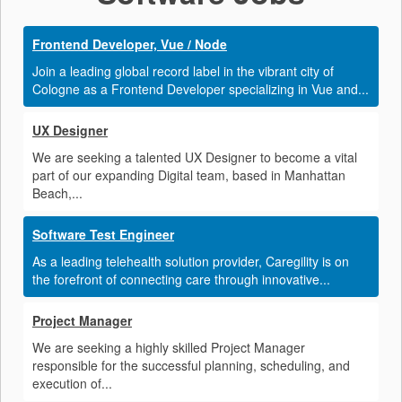
Frontend Developer, Vue / Node
Join a leading global record label in the vibrant city of
Cologne as a Frontend Developer specializing in Vue and...
UX Designer
We are seeking a talented UX Designer to become a vital
part of our expanding Digital team, based in Manhattan
Beach,...
Software Test Engineer
As a leading telehealth solution provider, Caregility is on
the forefront of connecting care through innovative...
Project Manager
We are seeking a highly skilled Project Manager
responsible for the successful planning, scheduling, and
execution of...