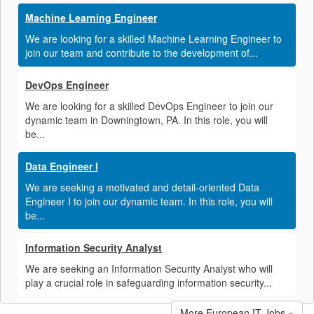
Machine Learning Engineer
We are looking for a skilled Machine Learning Engineer to
join our team and contribute to the development of...
DevOps Engineer
We are looking for a skilled DevOps Engineer to join our
dynamic team in Downingtown, PA. In this role, you will
be...
Data Engineer I
We are seeking a motivated and detail-oriented Data
Engineer I to join our dynamic team. In this role, you will
be...
Information Security Analyst
We are seeking an Information Security Analyst who will
play a crucial role in safeguarding information security...
More European IT Jobs »