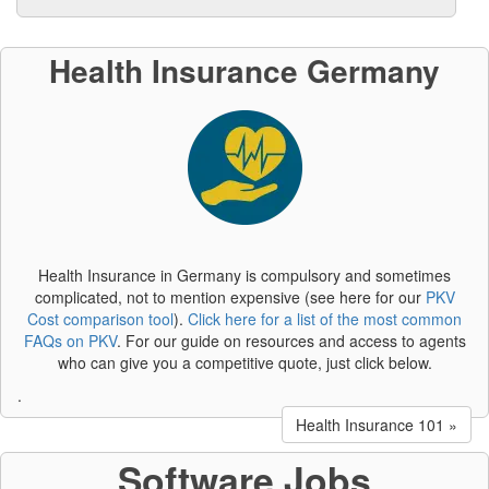
Health Insurance Germany
Health Insurance in Germany is compulsory and sometimes
complicated, not to mention expensive (see here for our
PKV
Cost comparison tool
).
Click here for a list of the most common
FAQs on PKV
. For our guide on resources and access to agents
who can give you a competitive quote, just click below.
.
Health Insurance 101 »
Software Jobs