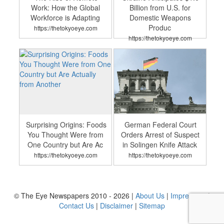
Work: How the Global
Billion from U.S. for
Workforce is Adapting
Domestic Weapons
Produc
https://thetokyoeye.com
https://thetokyoeye.com
Surprising Origins: Foods
German Federal Court
You Thought Were from
Orders Arrest of Suspect
One Country but Are Ac
in Solingen Knife Attack
https://thetokyoeye.com
https://thetokyoeye.com
© The Eye Newspapers 2010 - 2026 |
About Us
|
Impressum
|
Contact Us
|
Disclaimer
|
Sitemap