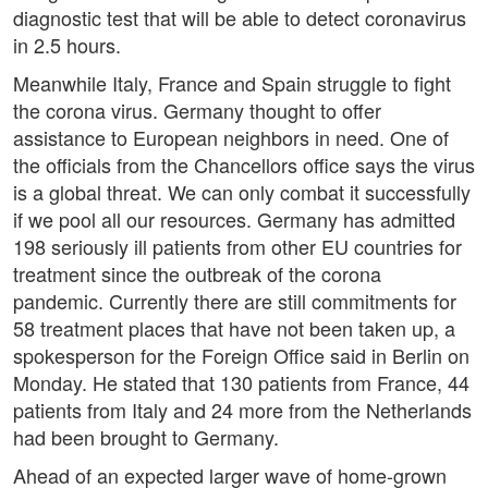
diagnostic test that will be able to detect coronavirus
in 2.5 hours.
Meanwhile Italy, France and Spain struggle to fight
the corona virus. Germany thought to offer
assistance to European neighbors in need. One of
the officials from the Chancellors office says the virus
is a global threat. We can only combat it successfully
if we pool all our resources. Germany has admitted
198 seriously ill patients from other EU countries for
treatment since the outbreak of the corona
pandemic. Currently there are still commitments for
58 treatment places that have not been taken up, a
spokesperson for the Foreign Office said in Berlin on
Monday. He stated that 130 patients from France, 44
patients from Italy and 24 more from the Netherlands
had been brought to Germany.
Ahead of an expected larger wave of home-grown