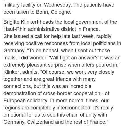
military facility on Wednesday. The patients have
been taken to Bonn, Cologne.
Brigitte Klinkert heads the local government of the
Haut-Rhin administrative district in France.
She issued a call for help late last week, rapidly
receiving positive responses from local politicians in
Germany. "To be honest, when I sent out those
mails, I did wonder: 'Will I get an answer?' It was an
extremely pleasant surprise when offers poured in,"
Klinkert admits. "Of course, we work very closely
together and are great friends with many
connections, but this was an incredible
demonstration of cross-border cooperation - of
European solidarity. In more normal times, our
regions are completely interconnected. It's really
emotional for us to see this chain of unity with
Germany, Switzerland and the rest of France."