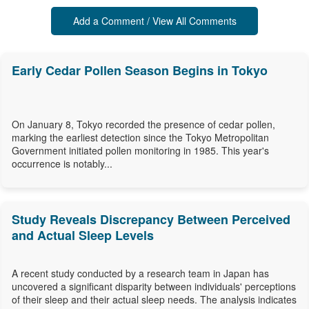
Add a Comment / View All Comments
Early Cedar Pollen Season Begins in Tokyo
On January 8, Tokyo recorded the presence of cedar pollen,
marking the earliest detection since the Tokyo Metropolitan
Government initiated pollen monitoring in 1985. This year's
occurrence is notably...
Study Reveals Discrepancy Between Perceived
and Actual Sleep Levels
A recent study conducted by a research team in Japan has
uncovered a significant disparity between individuals' perceptions
of their sleep and their actual sleep needs. The analysis indicates