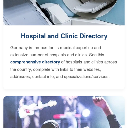
Hospital and Clinic Directory
Germany is famous for its medical expertise and
extensive number of hospitals and clinics. See this
comprehensive directory
of hospitals and clinics across
the country, complete with links to their websites,
addresses, contact info, and specializations/services.