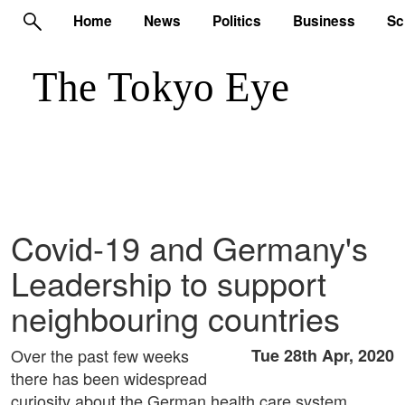
Home
News
Politics
Business
Sc
Covid-19 and Germany's
Leadership to support
neighbouring countries
Over the past few weeks
Tue 28th Apr, 2020
there has been widespread
curiosity about the German health care system.