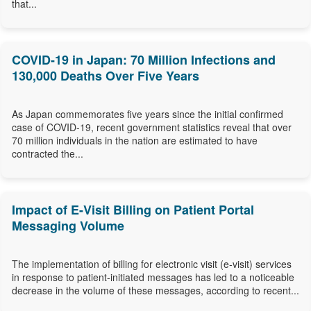
that...
COVID-19 in Japan: 70 Million Infections and
130,000 Deaths Over Five Years
As Japan commemorates five years since the initial confirmed
case of COVID-19, recent government statistics reveal that over
70 million individuals in the nation are estimated to have
contracted the...
Impact of E-Visit Billing on Patient Portal
Messaging Volume
The implementation of billing for electronic visit (e-visit) services
in response to patient-initiated messages has led to a noticeable
decrease in the volume of these messages, according to recent...