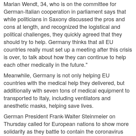
Marian Wendt, 34, who is on the committee for
German-Italian cooperation in parliament says that
while politicians in Saxony discussed the pros and
cons at length, and recognized the logistical and
political challenges, they quickly agreed that they
should try to help. Germany thinks that all EU
countries really must set up a meeting after this crisis
is over, to talk about how they can continue to help
each other medically in the future."
Meanwhile, Germany is not only helping EU
countries with the medical help they delivered, but
additionally with seven tons of medical equipment to
transported to Italy, including ventilators and
anesthetic masks, helping save lives.
German President Frank-Walter Steinmeier on
Thursday called for European nations to show more
solidarity as they battle to contain the coronavirus