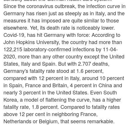
Since the coronavirus outbreak, the infection curve in
Germany has risen just as steeply as in Italy, and the
measures it has imposed are quite similar to those
elsewhere. Yet, its death rate is noticeably lower.
Covid-19, has hit Germany with force: According to
John Hopkins University, the country had more than
122,215 laboratory-confirmed infections by 11-04-
2020, more than any other country except the United
States, Italy and Spain. But with 2.707 deaths,
Germany's fatality rate stood at 1.6 percent,
compared with 12 percent in Italy, around 10 percent
in Spain, France and Britain, 4 percent in China and
nearly 3 percent in the United States. Even South
Korea, a model of flattening the curve, has a higher
fatality rate, 1.8 percent. Compared to fatality rates
above 12 per cent in neighboring France,
Netherlands or Belgium, that seems remarkable.