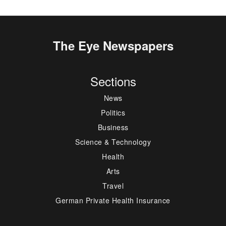
The Eye Newspapers
Sections
News
Politics
Business
Science & Technology
Health
Arts
Travel
German Private Health Insurance