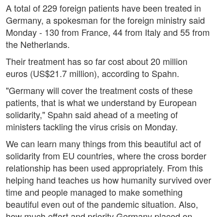
A total of 229 foreign patients have been treated in
Germany, a spokesman for the foreign ministry said
Monday - 130 from France, 44 from Italy and 55 from
the Netherlands.
Their treatment has so far cost about 20 million
euros (US$21.7 million), according to Spahn.
"Germany will cover the treatment costs of these
patients, that is what we understand by European
solidarity," Spahn said ahead of a meeting of
ministers tackling the virus crisis on Monday.
We can learn many things from this beautiful act of
solidarity from EU countries, where the cross border
relationship has been used appropriately. From this
helping hand teaches us how humanity survived over
time and people managed to make something
beautiful even out of the pandemic situation. Also,
how much effort and priority Germany placed on