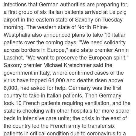
infections that German authorities are preparing for,
a first group of six Italian patients arrived at Leipzig
airport in the eastern state of Saxony on Tuesday
morning. The western state of North Rhine-
Westphalia also announced plans to take 10 Italian
patients over the coming days. "We need solidarity
across borders in Europe," said state premier Armin
Laschet. "We want to preserve the European spirit."
Saxony premier Michael Kretschmer said the
government in Italy, where confirmed cases of the
virus have topped 64,000 and deaths risen above
6,000, had asked for help. Germany was the first
country to take in Italian patients. Then Germany
took 10 French patients requiring ventilation, and the
state is checking with other hospitals for more spare
beds in intensive care units; the crisis in the east of
the country led the French army to transfer six
patients in critical condition due to coronavirus to a