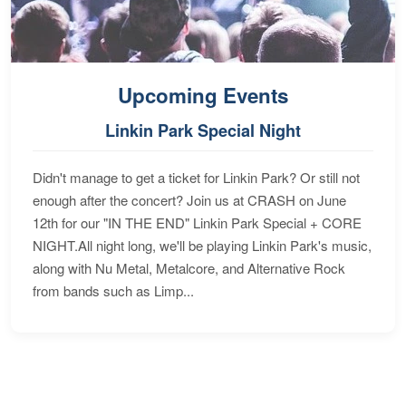
Upcoming Events
Linkin Park Special Night
Didn't manage to get a ticket for Linkin Park? Or still not
enough after the concert? Join us at CRASH on June
12th for our "IN THE END" Linkin Park Special + CORE
NIGHT.All night long, we'll be playing Linkin Park's music,
along with Nu Metal, Metalcore, and Alternative Rock
from bands such as Limp...