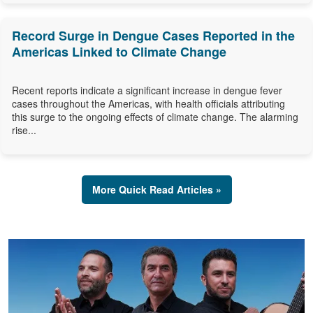
Record Surge in Dengue Cases Reported in the
Americas Linked to Climate Change
Recent reports indicate a significant increase in dengue fever
cases throughout the Americas, with health officials attributing
this surge to the ongoing effects of climate change. The alarming
rise...
More Quick Read Articles »