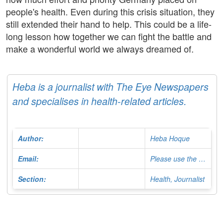
people's health. Even during this crisis situation, they
still extended their hand to help. This could be a life-
long lesson how together we can fight the battle and
make a wonderful world we always dreamed of.
Heba is a journalist with The Eye Newspapers
and specialises in health-related articles.
Author:
Heba Hoque
Email:
Please use the Contact Form
Section:
Health, Journalist