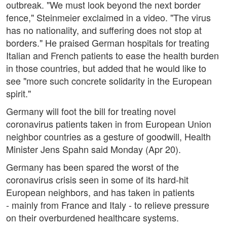
outbreak. "We must look beyond the next border
fence," Steinmeier exclaimed in a video. "The virus
has no nationality, and suffering does not stop at
borders." He praised German hospitals for treating
Italian and French patients to ease the health burden
in those countries, but added that he would like to
see "more such concrete solidarity in the European
spirit."
Germany will foot the bill for treating novel
coronavirus patients taken in from European Union
neighbor countries as a gesture of goodwill, Health
Minister Jens Spahn said Monday (Apr 20).
Germany has been spared the worst of the
coronavirus crisis seen in some of its hard-hit
European neighbors, and has taken in patients
- mainly from France and Italy - to relieve pressure
on their overburdened healthcare systems.