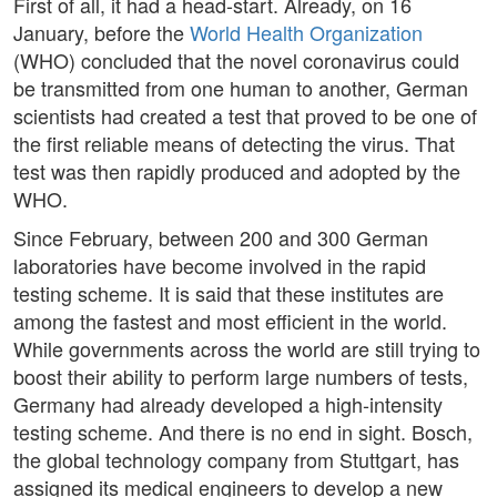
First of all, it had a head-start. Already, on 16
January, before the
World Health Organization
(WHO) concluded that the novel coronavirus could
be transmitted from one human to another, German
scientists had created a test that proved to be one of
the first reliable means of detecting the virus. That
test was then rapidly produced and adopted by the
WHO.
Since February, between 200 and 300 German
laboratories have become involved in the rapid
testing scheme. It is said that these institutes are
among the fastest and most efficient in the world.
While governments across the world are still trying to
boost their ability to perform large numbers of tests,
Germany had already developed a high-intensity
testing scheme. And there is no end in sight. Bosch,
the global technology company from Stuttgart, has
assigned its medical engineers to develop a new