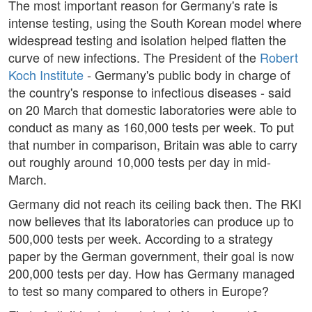
The most important reason for Germany's rate is
intense testing, using the South Korean model where
widespread testing and isolation helped flatten the
curve of new infections. The President of the
Robert
Koch Institute
- Germany's public body in charge of
the country's response to infectious diseases - said
on 20 March that domestic laboratories were able to
conduct as many as 160,000 tests per week. To put
that number in comparison, Britain was able to carry
out roughly around 10,000 tests per day in mid-
March.
Germany did not reach its ceiling back then. The RKI
now believes that its laboratories can produce up to
500,000 tests per week. According to a strategy
paper by the German government, their goal is now
200,000 tests per day. How has Germany managed
to test so many compared to others in Europe?