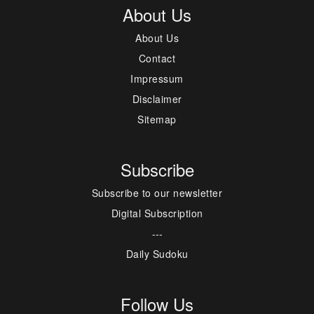
About Us
About Us
Contact
Impressum
Disclaimer
Sitemap
Subscribe
Subscribe to our newsletter
Digital Subscription
---
Daily Sudoku
Follow Us