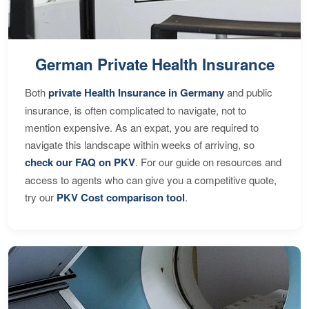
German Private Health Insurance
Both
private Health Insurance in Germany
and public
insurance, is often complicated to navigate, not to
mention expensive. As an expat, you are required to
navigate this landscape within weeks of arriving, so
check our FAQ on PKV
. For our guide on resources and
access to agents who can give you a competitive quote,
try our
PKV Cost comparison tool
.