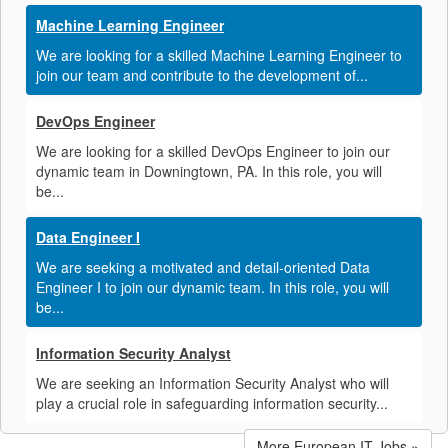
Machine Learning Engineer
We are looking for a skilled Machine Learning Engineer to
join our team and contribute to the development of...
DevOps Engineer
We are looking for a skilled DevOps Engineer to join our
dynamic team in Downingtown, PA. In this role, you will
be...
Data Engineer I
We are seeking a motivated and detail-oriented Data
Engineer I to join our dynamic team. In this role, you will
be...
Information Security Analyst
We are seeking an Information Security Analyst who will
play a crucial role in safeguarding information security...
More European IT Jobs »