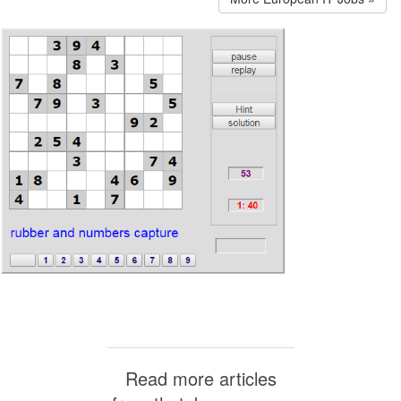
Read more articles