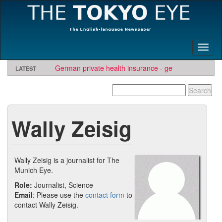
Toggl
naviga
German private health insurance - get quote and find
LATEST
insurer
Wally Zeisig
Wally Zeisig is a journalist for The
Munich Eye.
Role:
Journalist, Science
Email
: Please use the
contact form
to
contact Wally Zeisig.