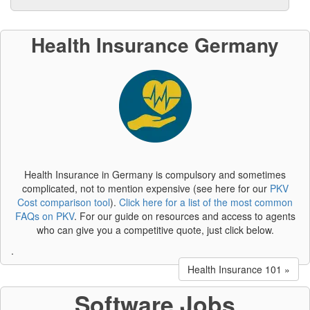
Health Insurance Germany
Health Insurance in Germany is compulsory and sometimes
complicated, not to mention expensive (see here for our
PKV
Cost comparison tool
).
Click here for a list of the most common
FAQs on PKV
. For our guide on resources and access to agents
who can give you a competitive quote, just click below.
.
Health Insurance 101 »
Software Jobs