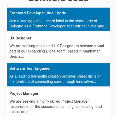
Frontend Developer, Vue / Node
Join a leading global record label in the vibrant city of
Cologne as a Frontend Developer specializing in Vue and...
UX Designer
We are seeking a talented UX Designer to become a vital
part of our expanding Digital team, based in Manhattan
Beach,...
Software Test Engineer
As a leading telehealth solution provider, Caregility is on
the forefront of connecting care through innovative...
Project Manager
We are seeking a highly skilled Project Manager
responsible for the successful planning, scheduling, and
execution of...