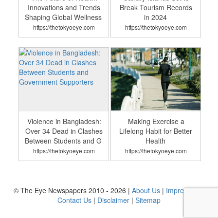
Innovations and Trends
Break Tourism Records
Shaping Global Wellness
in 2024
https://thetokyoeye.com
https://thetokyoeye.com
Violence in Bangladesh:
Making Exercise a
Over 34 Dead in Clashes
Lifelong Habit for Better
Between Students and G
Health
https://thetokyoeye.com
https://thetokyoeye.com
© The Eye Newspapers 2010 - 2026 |
About Us
|
Impressum
|
Contact Us
|
Disclaimer
|
Sitemap