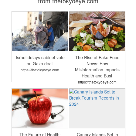
from thetokyoeye.com
Israel delays cabinet vote
The Rise of Fake Food
on Gaza deal
News: How
Misinformation Impacts
https://thetokyoeye.com
Health and Busi
https://thetokyoeye.com
The Future of Health:
Canary Islands Set to