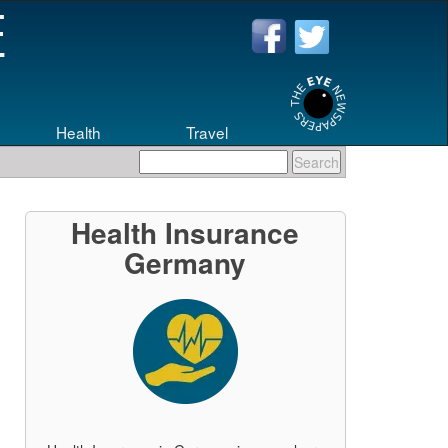
Health
Travel
Health Insurance
Germany