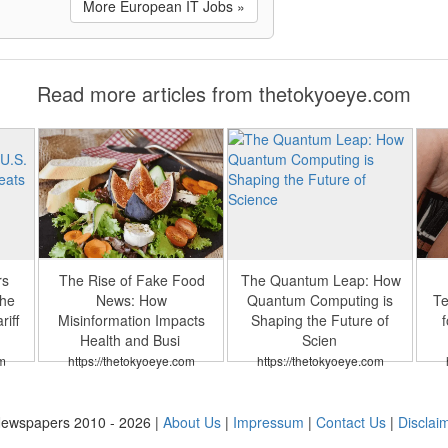
More European IT Jobs »
Read more articles from thetokyoeye.com
rs
The Rise of Fake Food
The Quantum Leap: How
the
News: How
Quantum Computing is
Te
iff
Misinformation Impacts
Shaping the Future of
f
Health and Busi
Scien
m
https://thetokyoeye.com
https://thetokyoeye.com
ewspapers 2010 - 2026 |
About Us
|
Impressum
|
Contact Us
|
Disclai