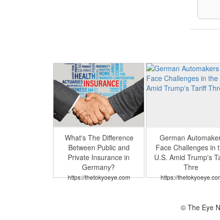
What's The Difference
German Automake
Between Public and
Face Challenges in 
Private Insurance in
U.S. Amid Trump's Tar
Germany?
Thre
https://thetokyoeye.com
https://thetokyoeye.co
© The Eye N