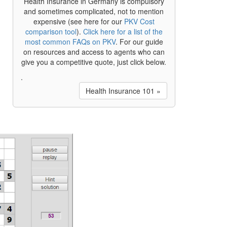
Health Insurance in Germany is compulsory
and sometimes complicated, not to mention
expensive (see here for our
PKV Cost
comparison tool
).
Click here for a list of the
most common FAQs on PKV
. For our guide
on resources and access to agents who can
give you a competitive quote, just click below.
.
Health Insurance 101 »