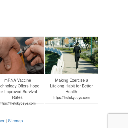
mRNA Vaccine
Making Exercise a
chnology Offers Hope
Lifelong Habit for Better
or Improved Survival
Health
Rates
https://thetokyoeye.com
https://thetokyoeye.com
mer
|
Sitemap