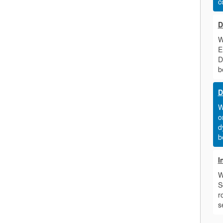
c
D
W
E
D
b
D
W
o
d
b
I
W
S
r
s