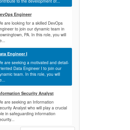
ontribute to the development of...
evOps Engineer
e are looking for a skilled DevOps
ngineer to join our dynamic team in
owningtown, PA. In this role, you will
e...
ata Engineer I
e are seeking a motivated and detail-
riented Data Engineer I to join our
ynamic team. In this role, you will
e...
nformation Security Analyst
e are seeking an Information
ecurity Analyst who will play a crucial
ole in safeguarding information
ecurity...