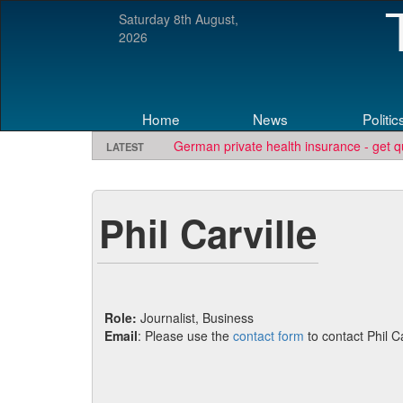
Saturday 8th August,
2026
Home
News
Politic
German private health insurance - get q
LATEST
Phil Carville
Role:
Journalist, Business
Email
: Please use the
contact form
to contact Phil Ca