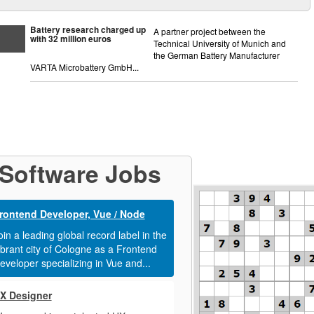
Battery research charged up
A partner project between the
with 32 million euros
Technical University of Munich and
the German Battery Manufacturer
VARTA Microbattery GmbH...
Software Jobs
rontend Developer, Vue / Node
oin a leading global record label in the
ibrant city of Cologne as a Frontend
eveloper specializing in Vue and...
X Designer