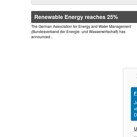
Renewable Energy reaches 25%
The German Association for Energy and Water Management
(Bundesverband der Energie- und Wasserwirtschaft) has
announced...
F
J
v
D
U