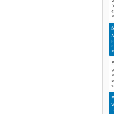
W
D
e
M
S
A
p
o
i
P
W
M
s
e
M
W
L