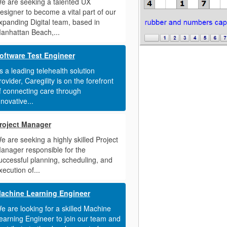
e are seeking a talented UX
esigner to become a vital part of our
xpanding Digital team, based in
anhattan Beach,...
oftware Test Engineer
s a leading telehealth solution
rovider, Caregility is on the forefront
f connecting care through
nnovative...
roject Manager
e are seeking a highly skilled Project
anager responsible for the
uccessful planning, scheduling, and
xecution of...
achine Learning Engineer
e are looking for a skilled Machine
earning Engineer to join our team and