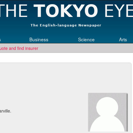
s
Business
Science
Arts
uote and find insurer
rville.