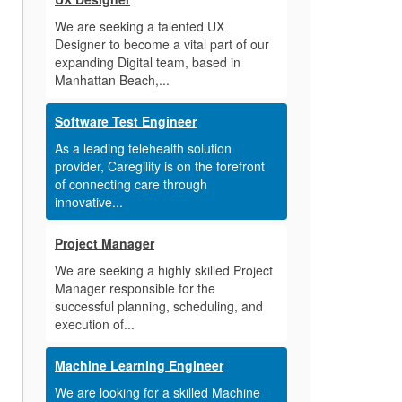
We are seeking a talented UX
Designer to become a vital part of our
expanding Digital team, based in
Manhattan Beach,...
Software Test Engineer
As a leading telehealth solution
provider, Caregility is on the forefront
of connecting care through
innovative...
Project Manager
We are seeking a highly skilled Project
Manager responsible for the
successful planning, scheduling, and
execution of...
Machine Learning Engineer
We are looking for a skilled Machine