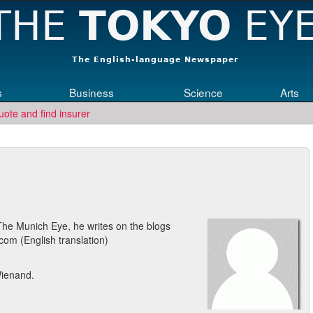
s
Business
Science
Arts
uote and find insurer
 The Munich Eye, he writes on the blogs
.com (English translation)
Wienand.