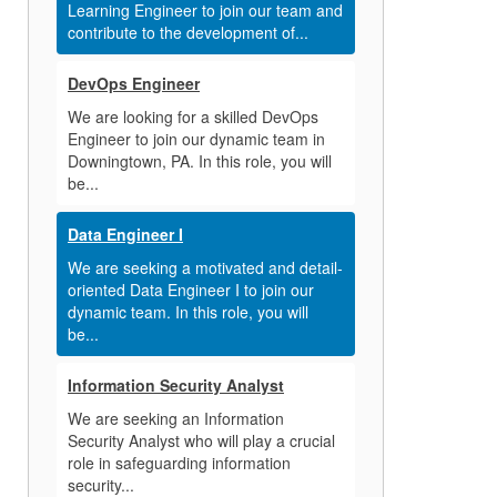
Learning Engineer to join our team and
contribute to the development of...
DevOps Engineer
We are looking for a skilled DevOps
Engineer to join our dynamic team in
Downingtown, PA. In this role, you will
be...
Data Engineer I
We are seeking a motivated and detail-
oriented Data Engineer I to join our
dynamic team. In this role, you will
be...
Information Security Analyst
We are seeking an Information
Security Analyst who will play a crucial
role in safeguarding information
security...