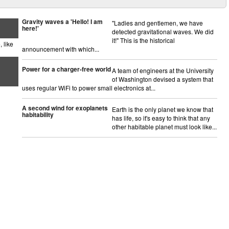
Gravity waves a 'Hello! I am
"Ladies and gentlemen, we have
here!'
detected gravitational waves. We did
it!" This is the historical
 like
announcement with which...
Power for a charger-free world
A team of engineers at the University
of Washington devised a system that
uses regular WiFi to power small electronics at...
A second wind for exoplanets
Earth is the only planet we know that
habitability
has life, so it's easy to think that any
other habitable planet must look like...