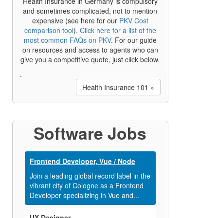
Health Insurance in Germany is compulsory
and sometimes complicated, not to mention
expensive (see here for our
PKV Cost
comparison tool
).
Click here for a list of the
most common FAQs on PKV
. For our guide
on resources and access to agents who can
give you a competitive quote, just click below.
.
Health Insurance 101 »
Software Jobs
Frontend Developer, Vue / Node
Join a leading global record label in the
vibrant city of Cologne as a Frontend
Developer specializing in Vue and...
UX Designer