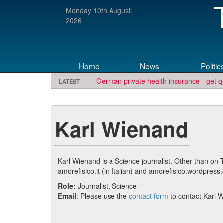
Monday 10th August,
2026
Home
News
Politic
German private health insurance - get q
LATEST
Karl Wienand
Karl Wienand is a Science journalist. Other than on
amorefisico.it (in Italian) and amorefisico.wordpress
Role:
Journalist, Science
Email
: Please use the
contact form
to contact Karl 