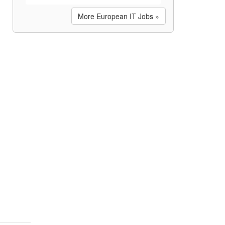
More European IT Jobs »