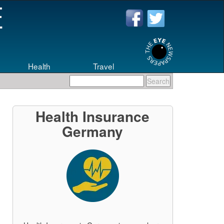
Health
Travel
Health Insurance
Germany