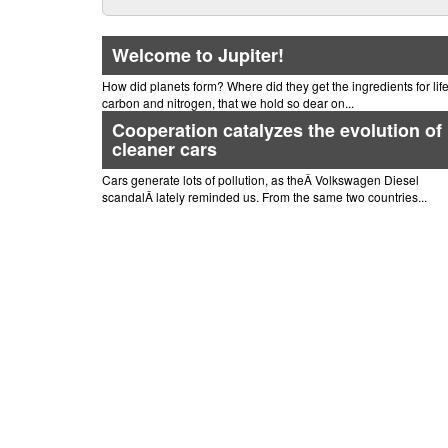
Welcome to Jupiter!
How did planets form? Where did they get the ingredients for life,
carbon and nitrogen, that we hold so dear on...
Cooperation catalyzes the evolution of
cleaner cars
Cars generate lots of pollution, as theÂ Volkswagen Diesel
scandalÂ lately reminded us. From the same two countries...