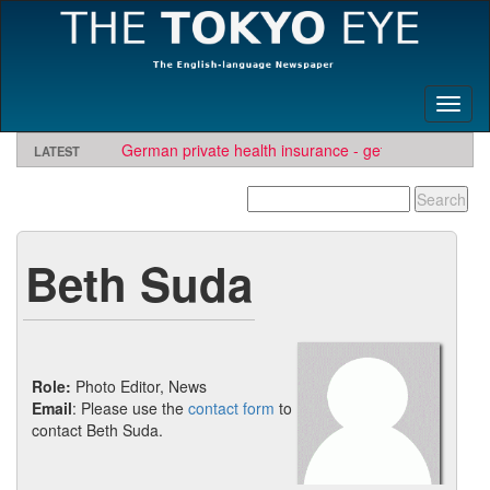
Toggl
naviga
German private health insurance - get quote and find
LATEST
insurer
Beth Suda
Role:
Photo Editor, News
Email
: Please use the
contact form
to
contact Beth Suda.