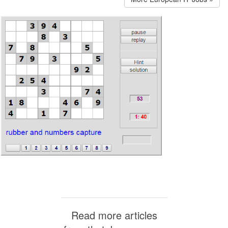
Read more articles