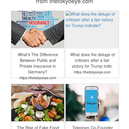
from thetokyoeye.com
What's The Difference
What does the deluge of
Between Public and
criticism after a fair
Private Insurance in
victory for Trump indic
Germany?
https://thetokyoeye.com
https://thetokyoeye.com
The Rise of Fake Food
Telegram Co-Founder