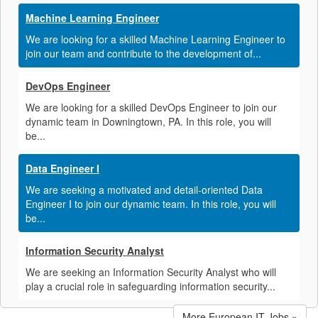
Machine Learning Engineer
We are looking for a skilled Machine Learning Engineer to
join our team and contribute to the development of...
DevOps Engineer
We are looking for a skilled DevOps Engineer to join our
dynamic team in Downingtown, PA. In this role, you will
be...
Data Engineer I
We are seeking a motivated and detail-oriented Data
Engineer I to join our dynamic team. In this role, you will
be...
Information Security Analyst
We are seeking an Information Security Analyst who will
play a crucial role in safeguarding information security...
More European IT Jobs »