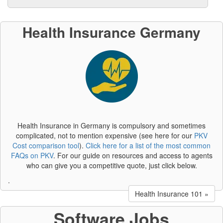
Health Insurance Germany
Health Insurance in Germany is compulsory and sometimes
complicated, not to mention expensive (see here for our
PKV
Cost comparison tool
).
Click here for a list of the most common
FAQs on PKV
. For our guide on resources and access to agents
who can give you a competitive quote, just click below.
.
Health Insurance 101 »
Software Jobs