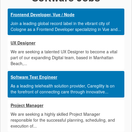
Frontend Developer, Vue / Node
Join a leading global record label in the vibrant city of
Cologne as a Frontend Developer specializing in Vue and...
UX Designer
We are seeking a talented UX Designer to become a vital
part of our expanding Digital team, based in Manhattan
Beach,...
Software Test Engineer
As a leading telehealth solution provider, Caregility is on
the forefront of connecting care through innovative...
Project Manager
We are seeking a highly skilled Project Manager
responsible for the successful planning, scheduling, and
execution of...