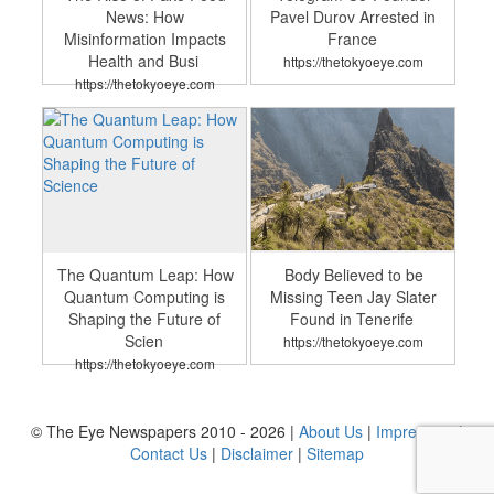
News: How
Pavel Durov Arrested in
Misinformation Impacts
France
Health and Busi
https://thetokyoeye.com
https://thetokyoeye.com
The Quantum Leap: How
Body Believed to be
Quantum Computing is
Missing Teen Jay Slater
Shaping the Future of
Found in Tenerife
Scien
https://thetokyoeye.com
https://thetokyoeye.com
© The Eye Newspapers 2010 - 2026 |
About Us
|
Impressum
|
Contact Us
|
Disclaimer
|
Sitemap