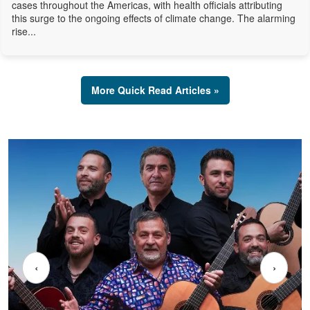
cases throughout the Americas, with health officials attributing
this surge to the ongoing effects of climate change. The alarming
rise...
More Quick Read Articles »
‹
›