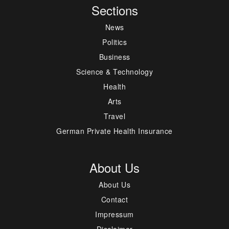
Sections
News
Politics
Business
Science & Technology
Health
Arts
Travel
German Private Health Insurance
About Us
About Us
Contact
Impressum