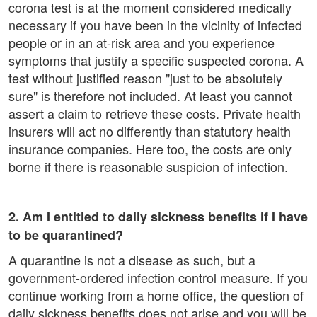
corona test is at the moment considered medically
necessary if you have been in the vicinity of infected
people or in an at-risk area and you experience
symptoms that justify a specific suspected corona. A
test without justified reason "just to be absolutely
sure" is therefore not included. At least you cannot
assert a claim to retrieve these costs. Private health
insurers will act no differently than statutory health
insurance companies. Here too, the costs are only
borne if there is reasonable suspicion of infection.
2. Am I entitled to daily sickness benefits if I have
to be quarantined?
A quarantine is not a disease as such, but a
government-ordered infection control measure. If you
continue working from a home office, the question of
daily sickness benefits does not arise and you will be