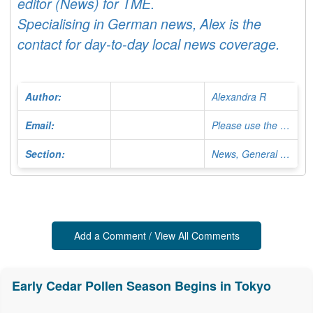
editor (News) for TME.
Specialising in German news, Alex is the
contact for day-to-day local news coverage.
Author:
Alexandra R
Email:
Please use the Contact Form
Section:
News, General Editor
Add a Comment / View All Comments
Early Cedar Pollen Season Begins in Tokyo