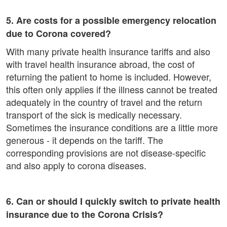
5. Are costs for a possible emergency relocation
due to Corona covered?
With many private health insurance tariffs and also
with travel health insurance abroad, the cost of
returning the patient to home is included. However,
this often only applies if the illness cannot be treated
adequately in the country of travel and the return
transport of the sick is medically necessary.
Sometimes the insurance conditions are a little more
generous - it depends on the tariff. The
corresponding provisions are not disease-specific
and also apply to corona diseases.
6. Can or should I quickly switch to private health
insurance due to the Corona Crisis?