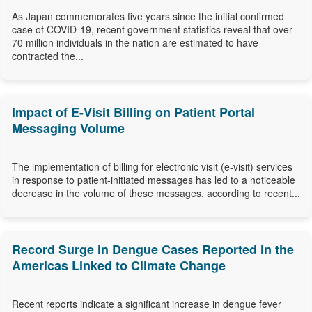
As Japan commemorates five years since the initial confirmed
case of COVID-19, recent government statistics reveal that over
70 million individuals in the nation are estimated to have
contracted the...
Impact of E-Visit Billing on Patient Portal
Messaging Volume
The implementation of billing for electronic visit (e-visit) services
in response to patient-initiated messages has led to a noticeable
decrease in the volume of these messages, according to recent...
Record Surge in Dengue Cases Reported in the
Americas Linked to Climate Change
Recent reports indicate a significant increase in dengue fever