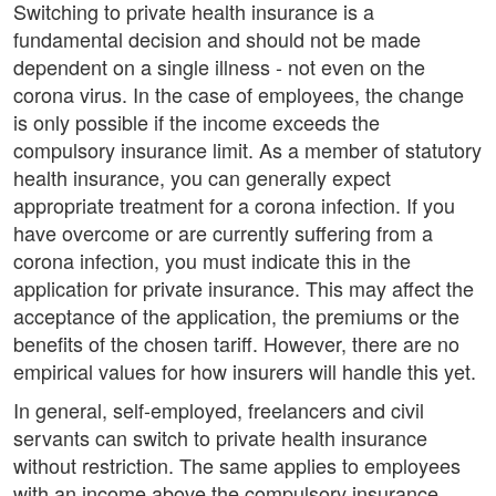
Switching to private health insurance is a
fundamental decision and should not be made
dependent on a single illness - not even on the
corona virus. In the case of employees, the change
is only possible if the income exceeds the
compulsory insurance limit. As a member of statutory
health insurance, you can generally expect
appropriate treatment for a corona infection. If you
have overcome or are currently suffering from a
corona infection, you must indicate this in the
application for private insurance. This may affect the
acceptance of the application, the premiums or the
benefits of the chosen tariff. However, there are no
empirical values for how insurers will handle this yet.
In general, self-employed, freelancers and civil
servants can switch to private health insurance
without restriction. The same applies to employees
with an income above the compulsory insurance