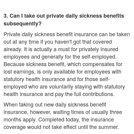
3. Can I take out private daily sickness benefits
subsequently?
Private daily sickness benefit insurance can be taken
out at any time if you haven't got that covered
already. It is actually a must for privately insured
employees and generally for the self-employed.
Because sickness benefit, which compensates for
lost earnings, is only available for employees with
statutory health insurance and for those self-
employed who are voluntarily staying with statutory
health insurance and pay the full contributions.
When taking out new daily sickness benefit
insurance, however, waiting times of usually three
months apply. Completed today, the insurance
coverage would not take effect until the summer.