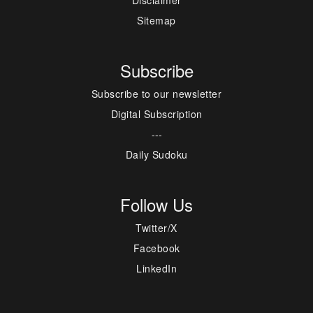
Disclaimer
Sitemap
Subscribe
Subscribe to our newsletter
Digital Subscription
---
Daily Sudoku
Follow Us
Twitter/X
Facebook
LinkedIn