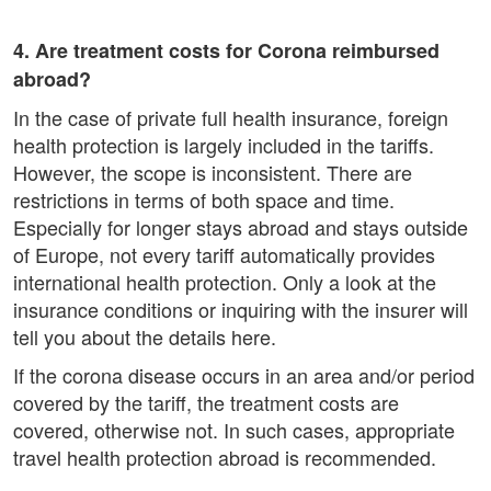
4. Are treatment costs for Corona reimbursed
abroad?
In the case of private full health insurance, foreign
health protection is largely included in the tariffs.
However, the scope is inconsistent. There are
restrictions in terms of both space and time.
Especially for longer stays abroad and stays outside
of Europe, not every tariff automatically provides
international health protection. Only a look at the
insurance conditions or inquiring with the insurer will
tell you about the details here.
If the corona disease occurs in an area and/or period
covered by the tariff, the treatment costs are
covered, otherwise not. In such cases, appropriate
travel health protection abroad is recommended.