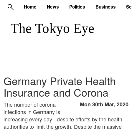
Home
News
Politics
Business
Sc
Germany Private Health
Insurance and Corona
The number of corona
Mon 30th Mar, 2020
infections in Germany is
increasing every day - despite efforts by the health
authorities to limit the growth. Despite the massive