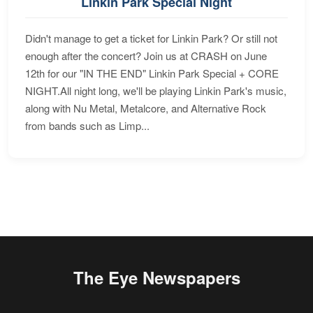
Linkin Park Special Night
Didn't manage to get a ticket for Linkin Park? Or still not
enough after the concert? Join us at CRASH on June
12th for our "IN THE END" Linkin Park Special + CORE
NIGHT.All night long, we'll be playing Linkin Park's music,
along with Nu Metal, Metalcore, and Alternative Rock
from bands such as Limp...
The Eye Newspapers