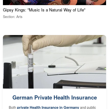
Gipsy Kings: "Music Is a Natural Way of Life"
S
C
Section: Arts
S
German Private Health Insurance
Both
private Health Insurance in Germany
and public