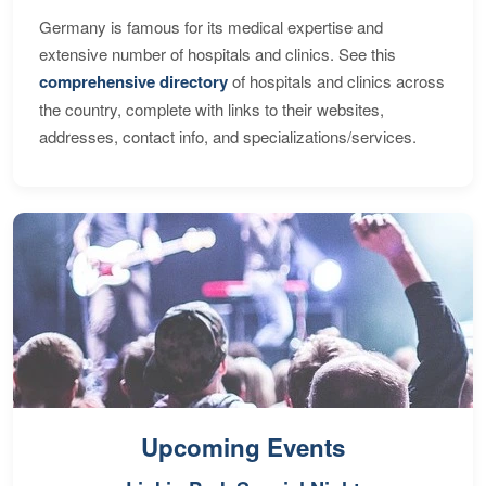
Germany is famous for its medical expertise and
extensive number of hospitals and clinics. See this
comprehensive directory
of hospitals and clinics across
the country, complete with links to their websites,
addresses, contact info, and specializations/services.
Upcoming Events