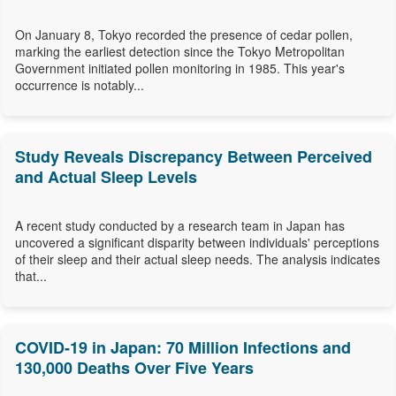
On January 8, Tokyo recorded the presence of cedar pollen,
marking the earliest detection since the Tokyo Metropolitan
Government initiated pollen monitoring in 1985. This year's
occurrence is notably...
Study Reveals Discrepancy Between Perceived
and Actual Sleep Levels
A recent study conducted by a research team in Japan has
uncovered a significant disparity between individuals' perceptions
of their sleep and their actual sleep needs. The analysis indicates
that...
COVID-19 in Japan: 70 Million Infections and
130,000 Deaths Over Five Years