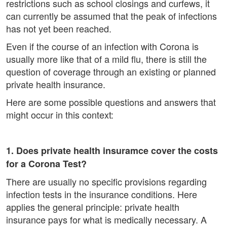
restrictions such as school closings and curfews, it
can currently be assumed that the peak of infections
has not yet been reached.
Even if the course of an infection with Corona is
usually more like that of a mild flu, there is still the
question of coverage through an existing or planned
private health insurance.
Here are some possible questions and answers that
might occur in this context:
1. Does private health insuramce cover the costs
for a Corona Test?
There are usually no specific provisions regarding
infection tests in the insurance conditions. Here
applies the general principle: private health
insurance pays for what is medically necessary. A