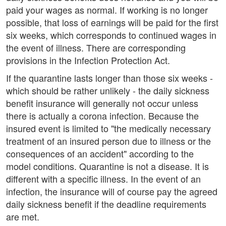
paid your wages as normal. If working is no longer
possible, that loss of earnings will be paid for the first
six weeks, which corresponds to continued wages in
the event of illness. There are corresponding
provisions in the Infection Protection Act.
If the quarantine lasts longer than those six weeks -
which should be rather unlikely - the daily sickness
benefit insurance will generally not occur unless
there is actually a corona infection. Because the
insured event is limited to "the medically necessary
treatment of an insured person due to illness or the
consequences of an accident" according to the
model conditions. Quarantine is not a disease. It is
different with a specific illness. In the event of an
infection, the insurance will of course pay the agreed
daily sickness benefit if the deadline requirements
are met.