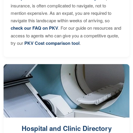
insurance, is often complicated to navigate, not to
mention expensive. As an expat, you are required to
navigate this landscape within weeks of arriving, so
check our FAQ on PKV
. For our guide on resources and
access to agents who can give you a competitive quote,
try our
PKV Cost comparison tool
.
Hospital and Clinic Directory