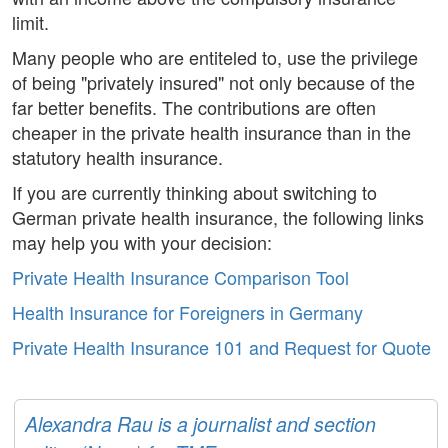
limit.
Many people who are entiteled to, use the privilege
of being "privately insured" not only because of the
far better benefits. The contributions are often
cheaper in the private health insurance than in the
statutory health insurance.
If you are currently thinking about switching to
German private health insurance, the following links
may help you with your decision:
Private Health Insurance Comparison Tool
Health Insurance for Foreigners in Germany
Private Health Insurance 101 and Request for Quote
Alexandra Rau is a journalist and section