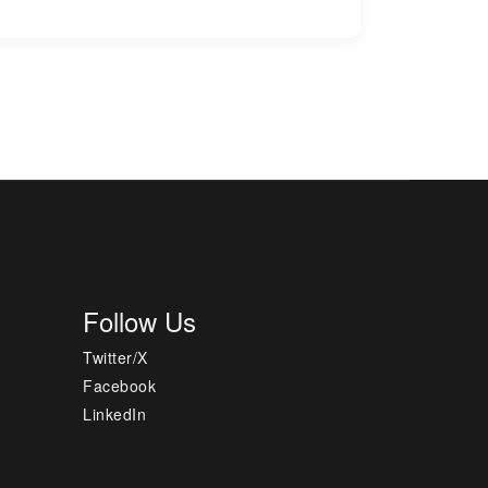
Follow Us
Twitter/X
Facebook
LinkedIn