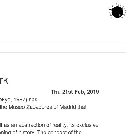
rk
Thu 21st Feb, 2019
Tokyo, 1987) has
in the Museo Zapadores of Madrid that
f as an abstraction of reality, its exclusive
nning of history. The concept of the