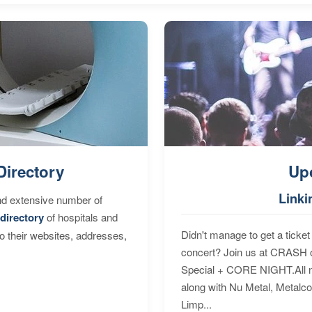
Directory
Up
Linki
nd extensive number of
directory
of hospitals and
Didn't manage to get a ticket 
to their websites, addresses,
concert? Join us at CRASH o
Special + CORE NIGHT.All nig
along with Nu Metal, Metalc
Limp...