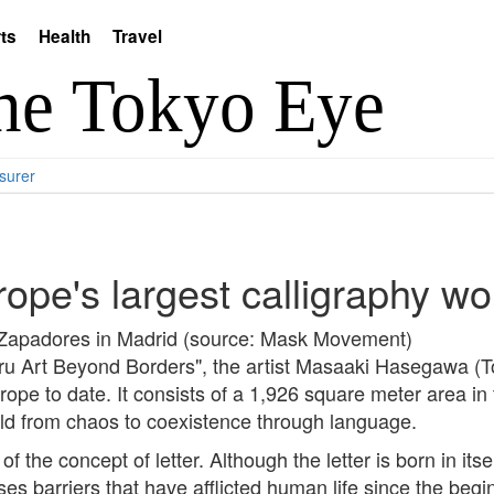
ts
Health
Travel
surer
ope's largest calligraphy wo
Zapadores in Madrid (source: Mask Movement)
hru Art Beyond Borders", the artist Masaaki Hasegawa (
urope to date. It consists of a 1,926 square meter area 
rld from chaos to coexistence through language.
 the concept of letter. Although the letter is born in itsel
ses barriers that have afflicted human life since the begi