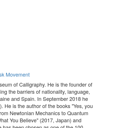
sk Movement
um of Calligraphy. He is the founder of
ng the barriers of nationality, language,
kraine and Spain. In September 2018 he
). He is the author of the books "Yes, you
y: From Newtonian Mechanics to Quantum
hat You Believe" (2017, Japan) and
He has been chosen as one of the 100