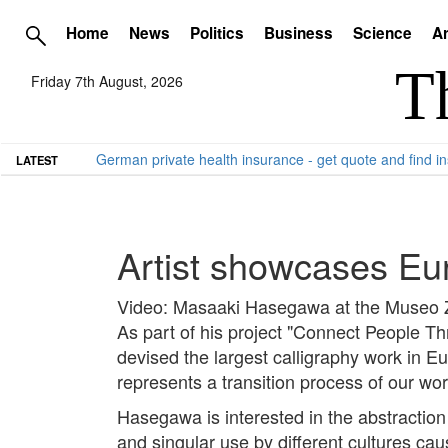
Home
News
Politics
Business
Science
Ar
Friday 7th August, 2026
German private health insurance - get quote and find in
LATEST
Artist showcases Eur
Video: Masaaki Hasegawa at the Museo 
As part of his project "Connect People T
devised the largest calligraphy work in E
represents a transition process of our wo
Hasegawa is interested in the abstraction of
and singular use by different cultures cau