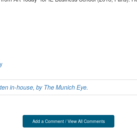
y
ritten in-house, by The Munich Eye.
Add a Comment / View All Comments