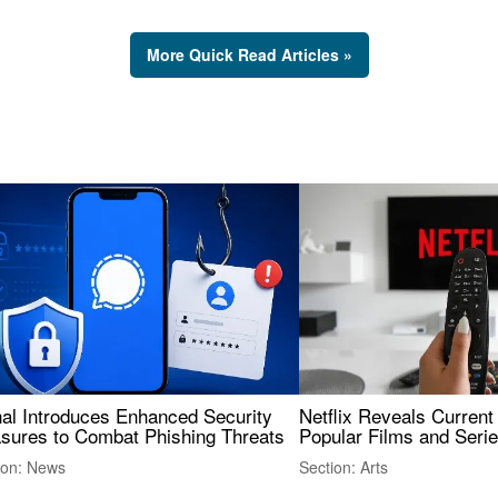
More Quick Read Articles »
nal Introduces Enhanced Security
Netflix Reveals Current
sures to Combat Phishing Threats
Popular Films and Seri
ion: News
Section: Arts