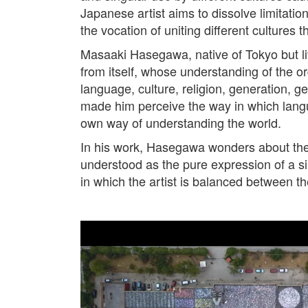
Japanese artist aims to dissolve limitation
the vocation of uniting different cultures 
Masaaki Hasegawa, native of Tokyo but liv
from itself, whose understanding of the or
language, culture, religion, generation, ge
made him perceive the way in which langua
own way of understanding the world.
In his work, Hasegawa wonders about the r
understood as the pure expression of a sin
in which the artist is balanced between th