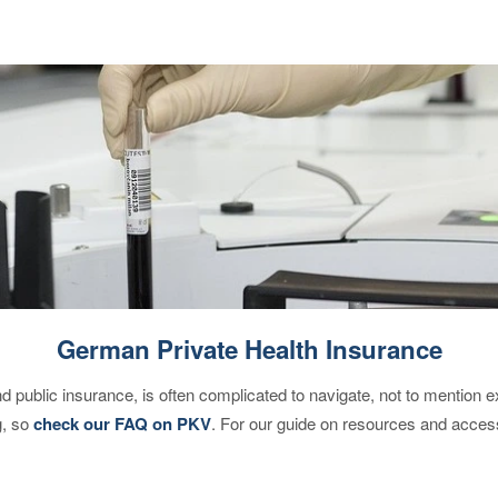
German Private Health Insurance
d public insurance, is often complicated to navigate, not to mention 
g, so
check our FAQ on PKV
. For our guide on resources and acces