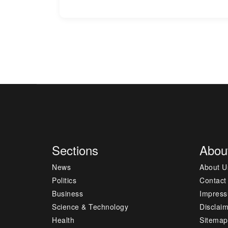
Sections
Abou
News
About U
Politics
Contact
Business
Impres
Science & Technology
Disclai
Health
Sitemap