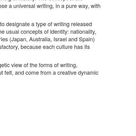
ose a universal writing, in a pure way, with
to designate a type of writing released
e usual concepts of identity: nationality,
tries (Japan, Australia, Israel and Spain)
sfactory, because each culture has its
tic view of the forms of writing,
but felt, and come from a creative dynamic