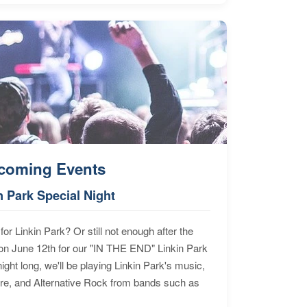
coming Events
n Park Special Night
for Linkin Park? Or still not enough after the
n June 12th for our "IN THE END" Linkin Park
ht long, we'll be playing Linkin Park's music,
ore, and Alternative Rock from bands such as