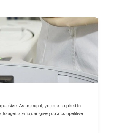
expensive. As an expat, you are required to
s to agents who can give you a competitive