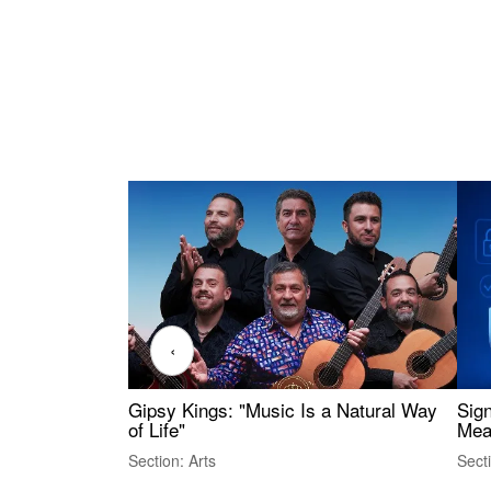
‹
Gipsy Kings: "Music Is a Natural Way
Sig
of Life"
Mea
Section: Arts
Sect