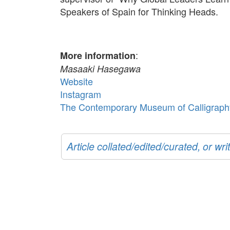
Speakers of Spain for Thinking Heads.
:
More information
Masaaki Hasegawa
Website
Instagram
The Contemporary Museum of Calligraph
Article collated/edited/curated, or w