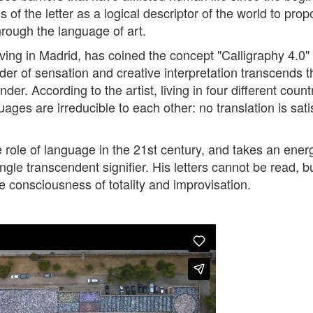
s of the letter as a logical descriptor of the world to prop
through the language of art.
ing in Madrid, has coined the concept "Calligraphy 4.0" 
der of sensation and creative interpretation transcends th
nder. According to the artist, living in four different coun
ges are irreducible to each other: no translation is sati
ole of language in the 21st century, and takes an energe
gle transcendent signifier. His letters cannot be read, 
e consciousness of totality and improvisation.