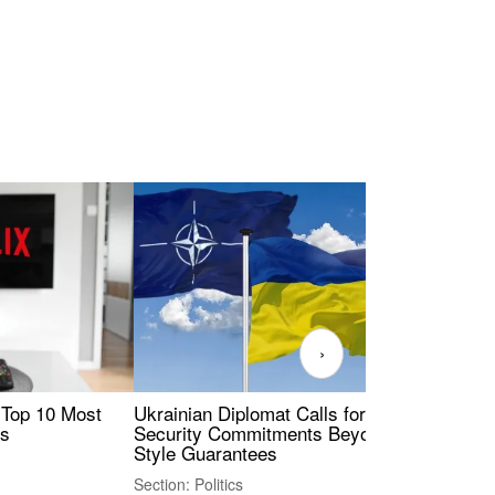
›
 Top 10 Most
Ukrainian Diplomat Calls for Stronger
Rev
es
Security Commitments Beyond NATO-
Res
Style Guarantees
Sec
Section: Politics