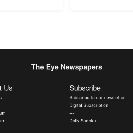
The Eye Newspapers
t Us
Subscribe
s
Subscribe to our newsletter
Digital Subscription
sum
---
mer
Daily Sudoku