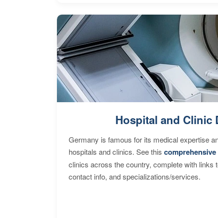
Hospital and Clinic 
Germany is famous for its medical expertise a
hospitals and clinics. See this
comprehensive 
clinics across the country, complete with links 
contact info, and specializations/services.