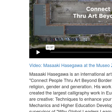
Video: Masaaki Hasegawa at the Museo 
Masaaki Hasegawa is an international ar
"Connect People Thru Art Beyond Borders", 
religion, gender and generation. His wor
created the largest calligraphy work in Eu
are creative: Techniques to enhance your
Mechanics and Higher Education Develop
supervisor of "Why Global Leaders Learn 