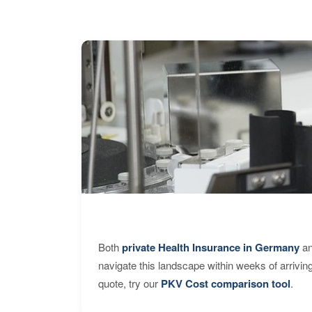
Both
private Health Insurance in Germany
an
navigate this landscape within weeks of arrivin
quote, try our
PKV Cost comparison tool
.