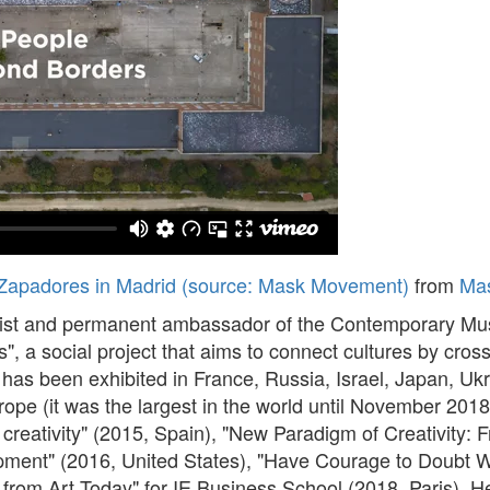
Zapadores in Madrid (source: Mask Movement)
from
Ma
tist and permanent ambassador of the Contemporary Muse
a social project that aims to connect cultures by crossi
k has been exhibited in France, Russia, Israel, Japan, U
rope (it was the largest in the world until November 2018
 creativity" (2015, Spain), "New Paradigm of Creativit
ment" (2016, United States), "Have Courage to Doubt W
from Art Today" for IE Business School (2018, Paris). 